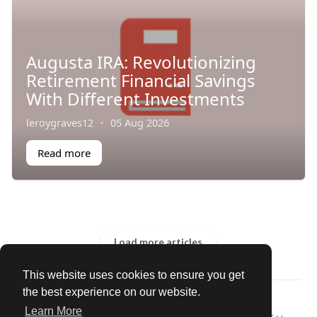
Augusta IRA: Revolutionizing
Retirement Financial Savings
With Different Investments
leroygraves12
·
05 Aug 2026
Read more
Load more articles
This website uses cookies to ensure you get
the best experience on our website.
© 2026 Our Circle
Learn More