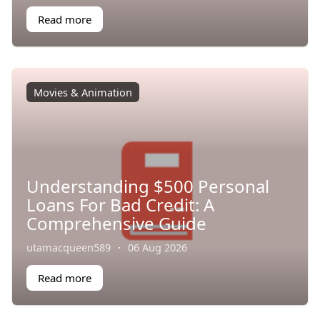
Read more
Movies & Animation
Understanding $500 Personal
Loans For Bad Credit: A
Comprehensive Guide
utamacqueen589
·
06 Aug 2026
Read more