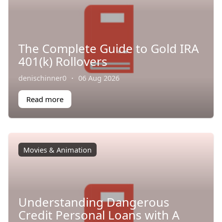
The Complete Guide to Gold IRA
401(k) Rollovers
denischinner0
·
06 Aug 2026
Read more
Movies & Animation
Understanding Dangerous
Credit Personal Loans with A