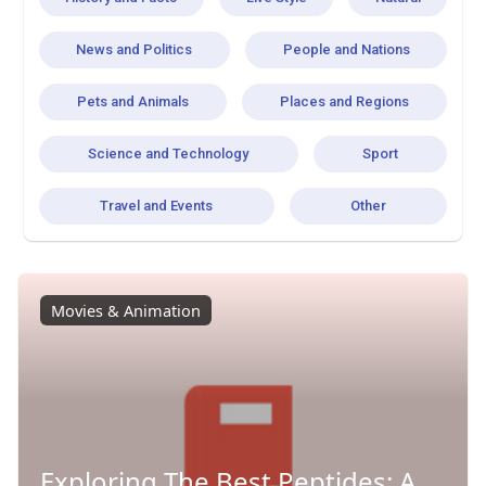
News and Politics
People and Nations
Pets and Animals
Places and Regions
Science and Technology
Sport
Travel and Events
Other
Movies & Animation
Exploring The Best Peptides: A