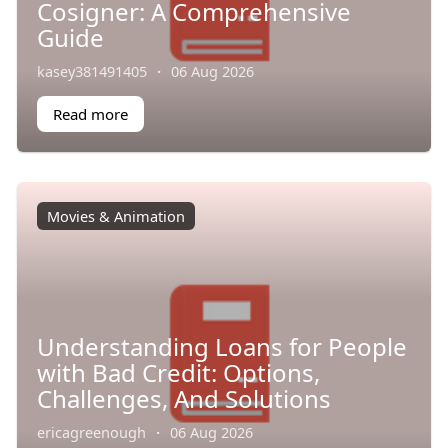
Cosigner: A Comprehensive
Guide
kasey381491405
·
06 Aug 2026
Read more
Movies & Animation
Understanding Loans for People
with Bad Credit: Options,
Challenges, And Solutions
ericagreenough
·
06 Aug 2026