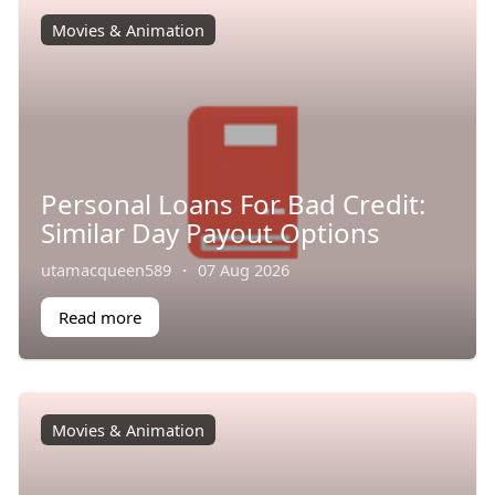
Movies & Animation
Personal Loans For Bad Credit:
Similar Day Payout Options
utamacqueen589
·
07 Aug 2026
Read more
Movies & Animation