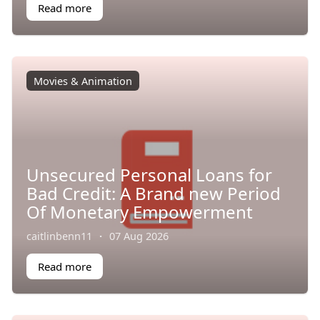
Read more
Movies & Animation
Unsecured Personal Loans for
Bad Credit: A Brand new Period
Of Monetary Empowerment
caitlinbenn11
·
07 Aug 2026
Read more