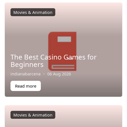
Movies & Animation
The Best Casino Games for
Beginners
indianabarcena
·
06 Aug 2026
Read more
Movies & Animation