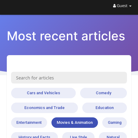
Guest
Most recent articles
Cars and Vehicles
Comedy
Economics and Trade
Education
Entertainment
Movies & Animation
Gaming
History and Facts
Live Style
Natural