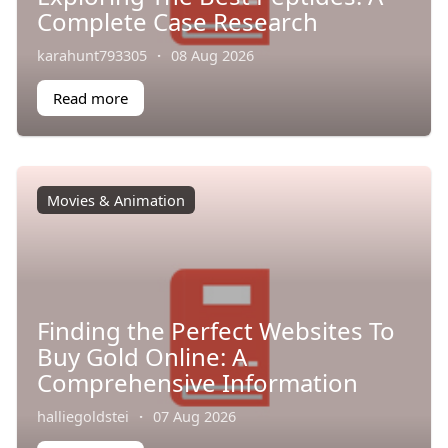
Complete Case Research
karahunt793305
·
08 Aug 2026
Read more
Movies & Animation
Finding the Perfect Websites To
Buy Gold Online: A
Comprehensive Information
halliegoldstei
·
07 Aug 2026