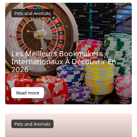
Pets and Animals
Les Meilleurs Bookmakers
Internationaux À Découvrir En
2026
Seo Group
·
06 Aug 2026
Read more
Pets and Animals