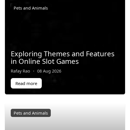
Pets and Animals
Exploring Themes and Features
in Online Slot Games
Rafay Rao
·
08 Aug 2026
Read more
Pets and Animals