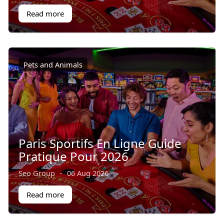
Read more
Pets and Animals
Paris Sportifs En Ligne Guide
Pratique Pour 2026
Seo Group
·
06 Aug 2026
Read more