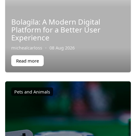
Bolagila: A Modern Digital
Platform for a Better User
Experience
michealcarloss
·
08 Aug 2026
Read more
Pets and Animals