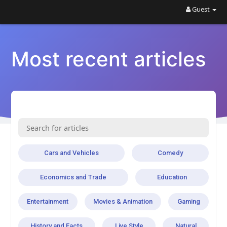
Guest
Most recent articles
Cars and Vehicles
Comedy
Economics and Trade
Education
Entertainment
Movies & Animation
Gaming
History and Facts
Live Style
Natural