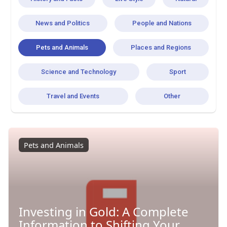
News and Politics
People and Nations
Pets and Animals
Places and Regions
Science and Technology
Sport
Travel and Events
Other
Pets and Animals
Investing in Gold: A Complete
Information to Shifting Your