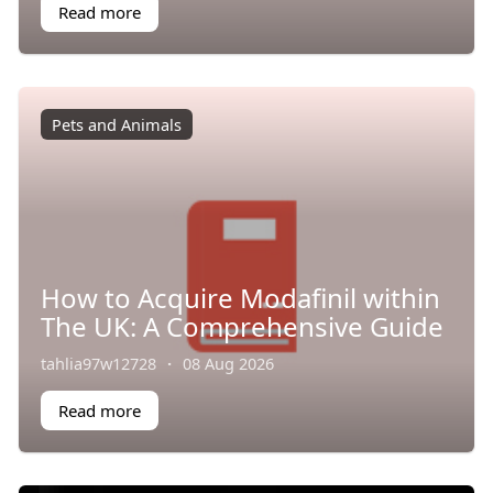
Read more
Pets and Animals
How to Acquire Modafinil within
The UK: A Comprehensive Guide
tahlia97w12728
·
08 Aug 2026
Read more