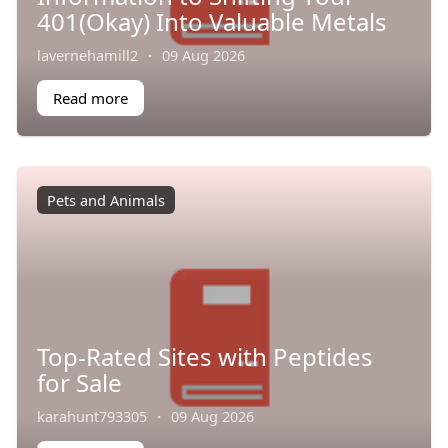
401(Okay) Into Valuable Metals
lavernehamill2
·
09 Aug 2026
Read more
Pets and Animals
Top-Rated Sites with Peptides
for Sale
karahunt793305
·
09 Aug 2026