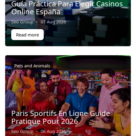
Guía Práctica Para Elegir Casinos
Online España
Seo Group
·
07 Aug 2026
Read more
Pets and Animals
Paris Sportifs En Ligne Guide
Pratique Pour 2026
Seo Group
·
06 Aug 2026