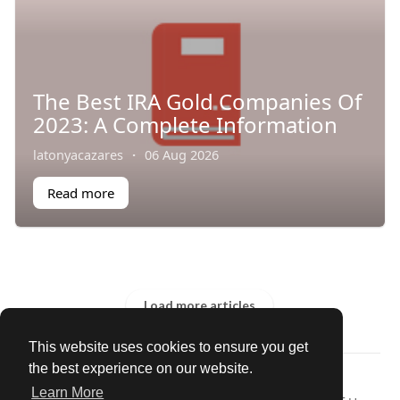
The Best IRA Gold Companies Of
2023: A Complete Information
latonyacazares
·
06 Aug 2026
Read more
Load more articles
This website uses cookies to ensure you get
the best experience on our website.
© 2026 Our Circle
Learn More