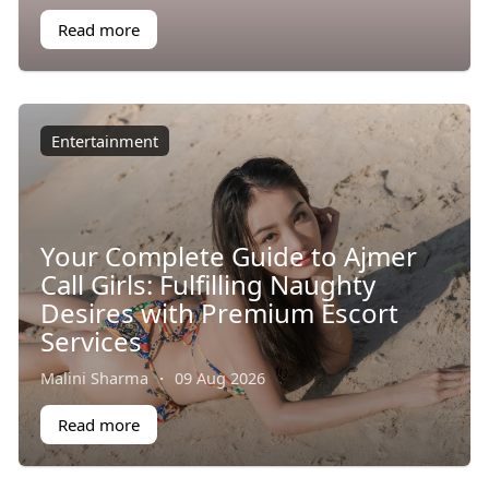
Read more
Entertainment
Your Complete Guide to Ajmer
Call Girls: Fulfilling Naughty
Desires with Premium Escort
Services
Malini Sharma
·
09 Aug 2026
Read more