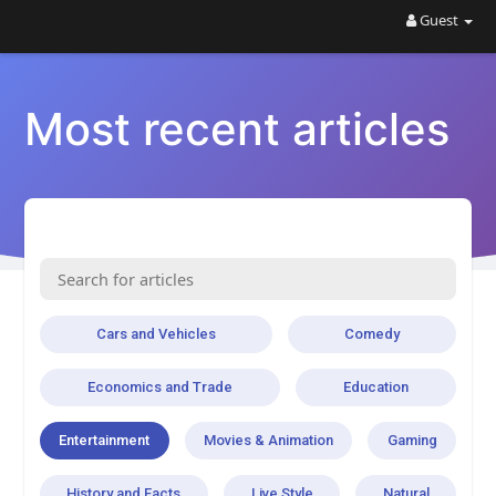
Guest
Most recent articles
Cars and Vehicles
Comedy
Economics and Trade
Education
Entertainment
Movies & Animation
Gaming
History and Facts
Live Style
Natural