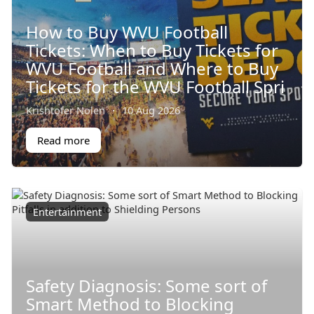
How to Buy WVU Football
Tickets: When to Buy Tickets for
WVU Football and Where to Buy
Tickets for the WVU Football Spri
Krishtofer Nolen
·
10 Aug 2026
Read more
Entertainment
Safety Diagnosis: Some sort of
Smart Method to Blocking