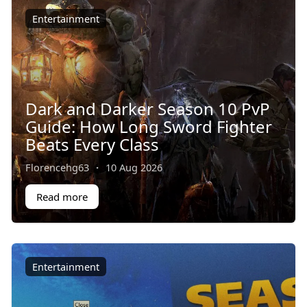
Entertainment
Dark and Darker Season 10 PvP
Guide: How Long Sword Fighter
Beats Every Class
Florencehg63
·
10 Aug 2026
Read more
Entertainment