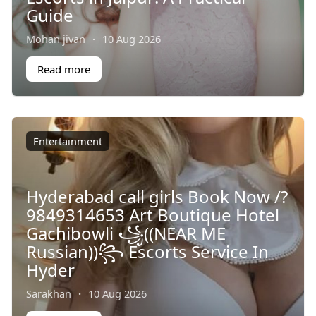
Guide
Mohan jivan
·
10 Aug 2026
Read more
Entertainment
Hyderabad call girls Book Now /?
9849314653 Art Boutique Hotel
Gachibowli ꧁((NEAR ME
Russian))꧂ Escorts Service In
Hyder
Sarakhan
·
10 Aug 2026