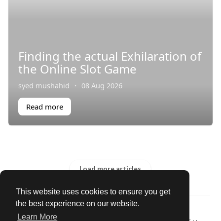
Finding the actual Exhilaration of
the Online Slot Game
syed mushahid
·
08 Aug 2026
Read more
Load more articles
This website uses cookies to ensure you get
the best experience on our website.
© 2026 Our Circle
Learn More