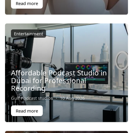
Read more
Entertainment
Affordable Podcast Studio in
Dubai for Professional
Recording
Gulf Podcast studios
·
10 Aug 2026
Read more