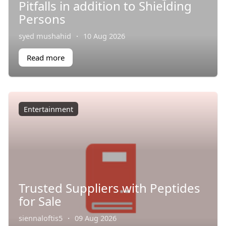
Pitfalls in addition to Shielding
Persons
syed mushahid
·
10 Aug 2026
Read more
Entertainment
Trusted Suppliers with Peptides
for Sale
siennaloftis5
·
09 Aug 2026