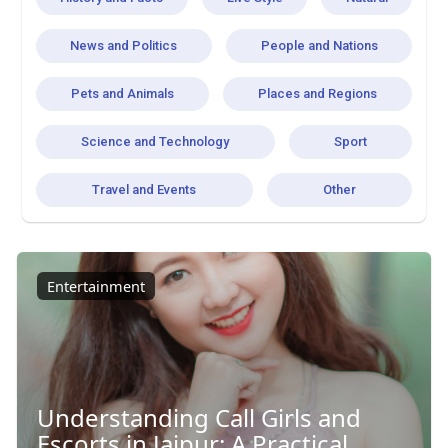
News and Politics
People and Nations
Pets and Animals
Places and Regions
Science and Technology
Sport
Travel and Events
Other
Entertainment
Understanding Call Girls and
Escorts in Jaipur: A Practical