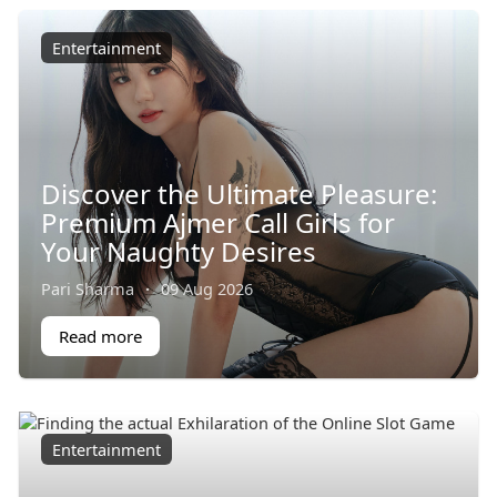
Entertainment
Discover the Ultimate Pleasure:
Premium Ajmer Call Girls for
Your Naughty Desires
Pari Sharma
·
09 Aug 2026
Read more
Entertainment