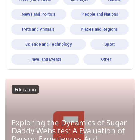
News and Politics
People and Nations
Pets and Animals
Places and Regions
Science and Technology
Sport
Travel and Events
Other
Education
Exploring the Dynamics of Sugar
Daddy Websites: A Evaluation of
Person Experiences And