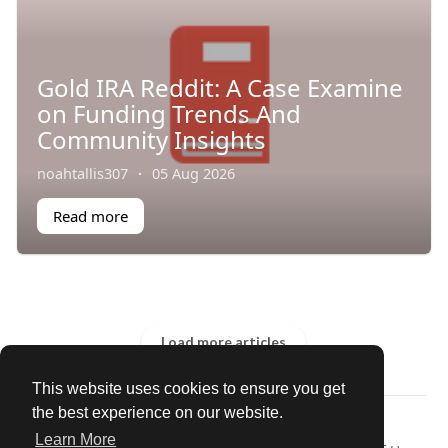
Gold IRA Reddit: A Case Examine
on Funding Trends And
Community Insights
noahtallis307
·
05 Aug 2026
Read more
Load more articles
This website uses cookies to ensure you get
the best experience on our website.
© 2026 Our Circle
Learn More