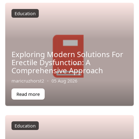
Education
Exploring Modern Solutions For
Erectile Dysfunction: A
Comprehensive Approach
maricruzhorst2
·
05 Aug 2026
Read more
Education