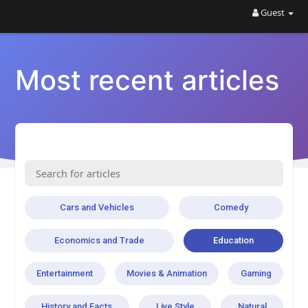
Guest
Most recent articles
Cars and Vehicles
Comedy
Economics and Trade
Education
Entertainment
Movies & Animation
Gaming
History and Facts
Live Style
Natural