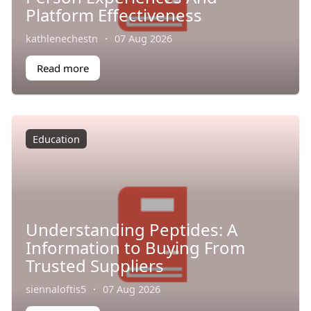
Platform Effectiveness
kathlenechestn
·
07 Aug 2026
Read more
Education
Understanding Peptides: A
Information to Buying From
Trusted Suppliers
siennaloftis5
·
07 Aug 2026