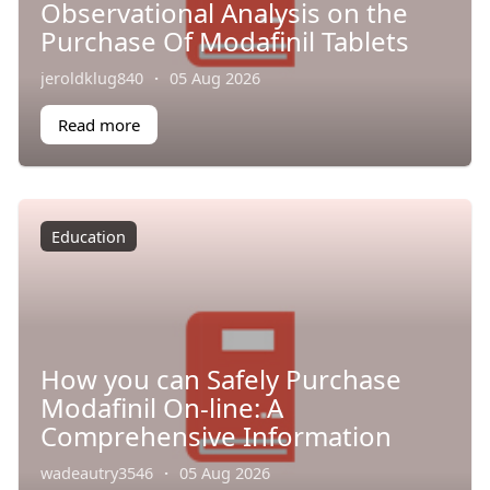
Observational Analysis on the
Purchase Of Modafinil Tablets
jeroldklug840
·
05 Aug 2026
Read more
Education
How you can Safely Purchase
Modafinil On-line: A
Comprehensive Information
wadeautry3546
·
05 Aug 2026