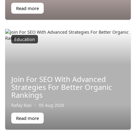
Read more
Education
Join For SEO With Advanced
Strategies For Better Organic
Rankings
Rafay Rao
·
05 Aug 2026
Read more