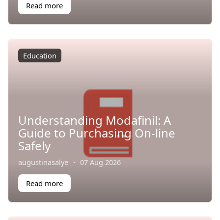
Read more
Education
Understanding Modafinil: A
Guide to Purchasing On-line
Safely
augustinasalye
·
07 Aug 2026
Read more