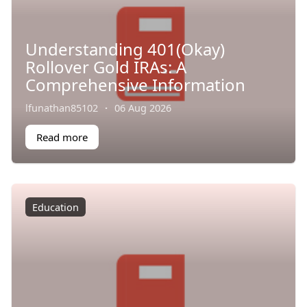
Understanding 401(Okay)
Rollover Gold IRAs: A
Comprehensive Information
lfunathan85102
·
06 Aug 2026
Read more
Education