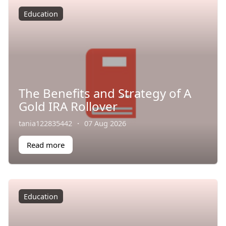
Education
The Benefits and Strategy of A
Gold IRA Rollover
tania122835442
·
07 Aug 2026
Read more
Education