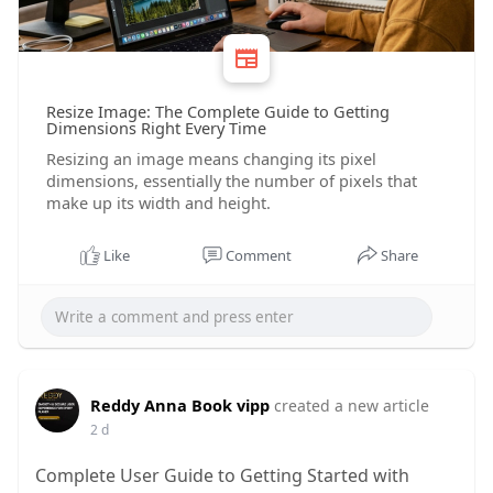
Resize Image: The Complete Guide to Getting
Dimensions Right Every Time
Resizing an image means changing its pixel
dimensions, essentially the number of pixels that
make up its width and height.
Like
Comment
Share
Reddy Anna Book vipp
created a new article
2 d
Complete User Guide to Getting Started with