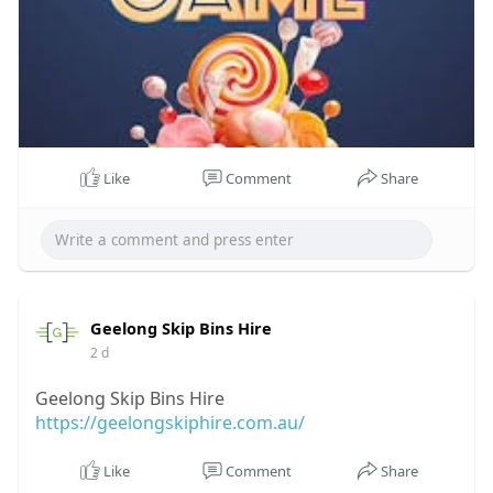
Like
Comment
Share
Geelong Skip Bins Hire
2 d
Geelong Skip Bins Hire
https://geelongskiphire.com.au/
Like
Comment
Share