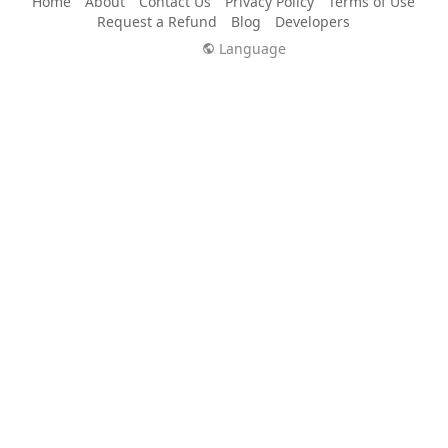
Home
About
Contact Us
Privacy Policy
Terms of Use
Request a Refund
Blog
Developers
Language