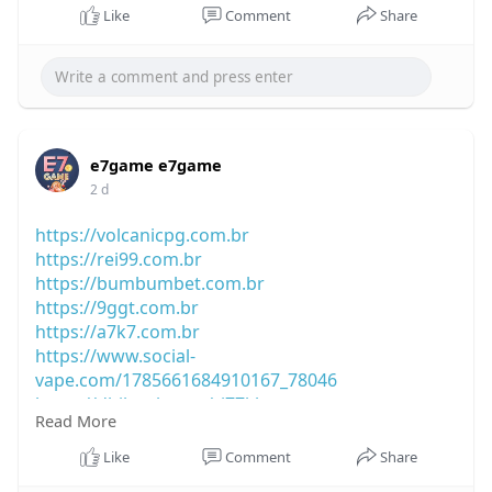
Like
Comment
Share
e7game e7game
2 d
https://volcanicpg.com.br
https://rei99.com.br
https://bumbumbet.com.br
https://9ggt.com.br
https://a7k7.com.br
https://www.social-
vape.com/1785661684910167_78046
https://dhibook.com/rj77kb
Read More
https://truthtube.video/@jx7u7p
https://viewcast.altervista.org/@ad33rv
Like
Comment
Share
https://blacksocially.com/abc8n8