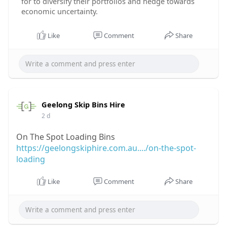
for to diversify their portfolios and hedge towards
economic uncertainty.
Like
Comment
Share
Geelong Skip Bins Hire
2 d
On The Spot Loading Bins
https://geelongskiphire.com.au..../on-the-spot-
loading
Like
Comment
Share