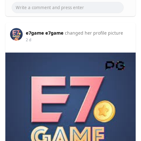
e7game e7game
changed her profile picture
2 d