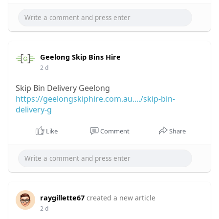
Geelong Skip Bins Hire
2 d
Skip Bin Delivery Geelong
https://geelongskiphire.com.au..../skip-bin-
delivery-g
Like
Comment
Share
raygillette67
created a new article
2 d