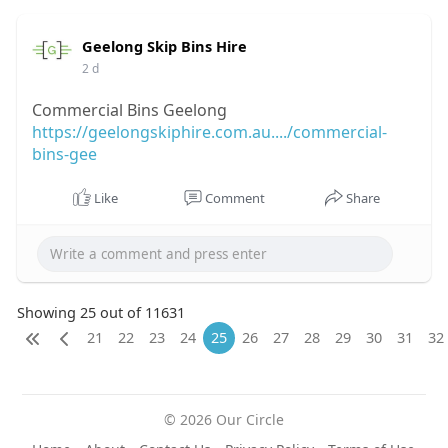
Geelong Skip Bins Hire
2 d
Commercial Bins Geelong
https://geelongskiphire.com.au..../commercial-
bins-gee
Like
Comment
Share
Showing 25 out of 11631
21
22
23
24
25
26
27
28
29
30
31
32
© 2026 Our Circle