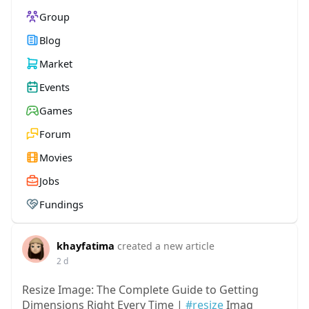
Group
Blog
Market
Events
Games
Forum
Movies
Jobs
Fundings
khayfatima
created a new article
2 d
Resize Image: The Complete Guide to Getting
Dimensions Right Every Time |
#resize
Imag