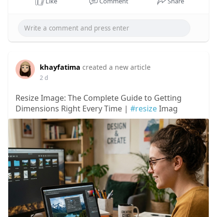
Like
Comment
Share
khayfatima
created a new article
2 d
Resize Image: The Complete Guide to Getting
Dimensions Right Every Time |
#resize
Imag