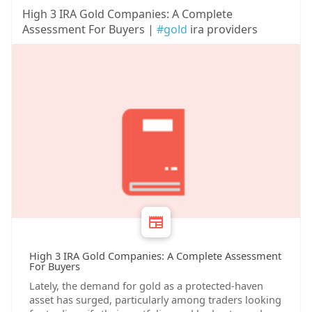
High 3 IRA Gold Companies: A Complete
Assessment For Buyers |
#gold
ira providers
High 3 IRA Gold Companies: A Complete Assessment
For Buyers
Lately, the demand for gold as a protected-haven
asset has surged, particularly among traders looking