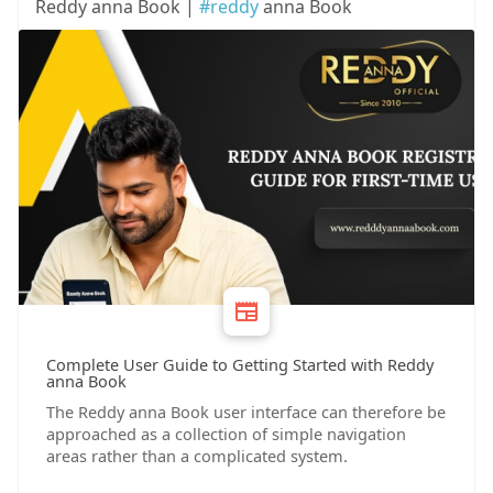
Reddy anna Book |
#reddy
anna Book
Complete User Guide to Getting Started with Reddy
anna Book
The Reddy anna Book user interface can therefore be
approached as a collection of simple navigation
areas rather than a complicated system.