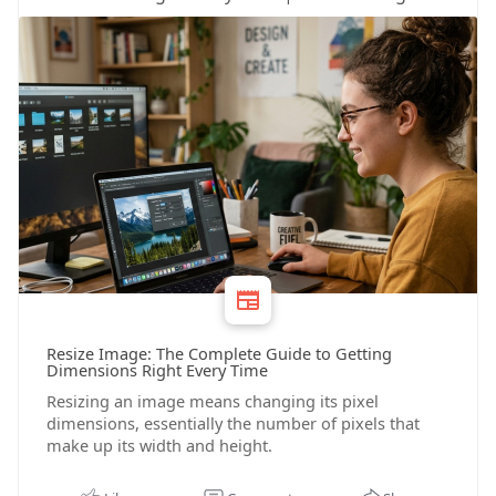
Resize Image: The Complete Guide to Getting
Dimensions Right Every Time
Resizing an image means changing its pixel
dimensions, essentially the number of pixels that
make up its width and height.