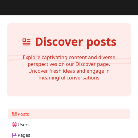
Discover posts
Explore captivating content and diverse
perspectives on our Discover page.
Uncover fresh ideas and engage in
meaningful conversations
Posts
Users
Pages