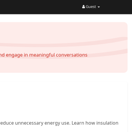
Guest
and engage in meaningful conversations
reduce unnecessary energy use. Learn how insulation