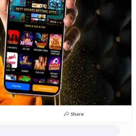
Share