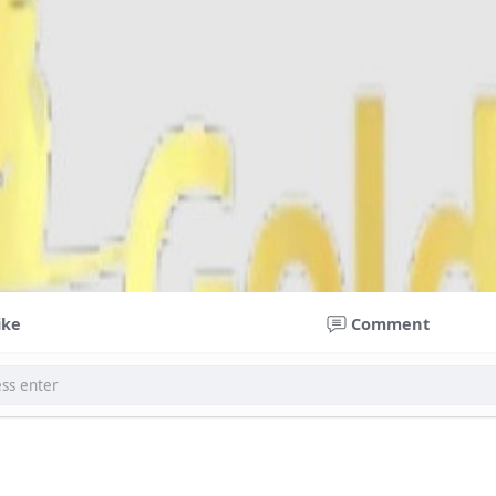
ike
Comment