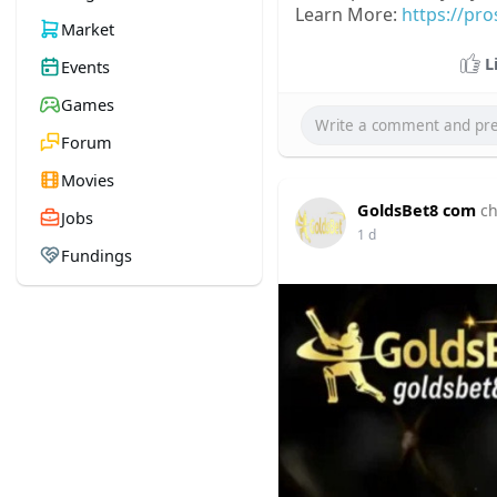
Learn More:
https://pr
Market
L
Events
Games
Forum
Movies
GoldsBet8 com
ch
Jobs
1 d
Fundings