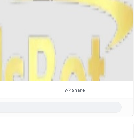
Share