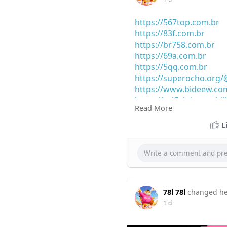
https://567top.com.br
https://83f.com.br
https://br758.com.br
https://69a.com.br
https://5qq.com.br
https://superocho.org
https://www.bideew.co
https://selficlub.com/ci
Read More
https://socialnest.miti
https://truthbook.soci
L
78l 78l
changed her
1 d