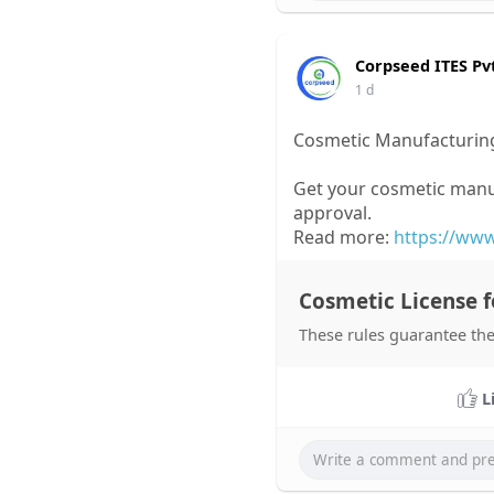
Corpseed ITES Pv
1 d
Cosmetic Manufacturing
Get your cosmetic manu
approval.
Read more:
https://www
Cosmetic License f
These rules guarantee the
L