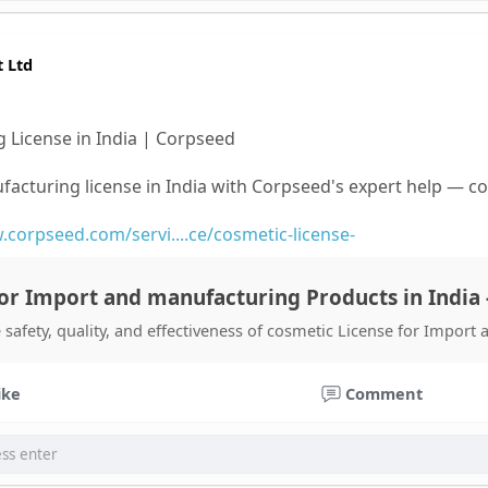
t Ltd
 License in India | Corpseed
facturing license in India with Corpseed's expert help — 
.corpseed.com/servi....ce/cosmetic-license-
or Import and manufacturing Products in India 
 safety, quality, and effectiveness of cosmetic License for Import
ike
Comment