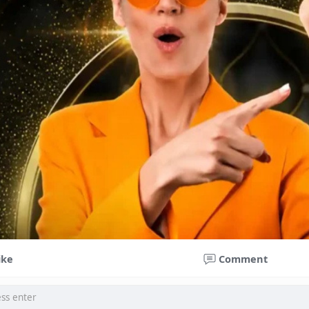
ike
Comment