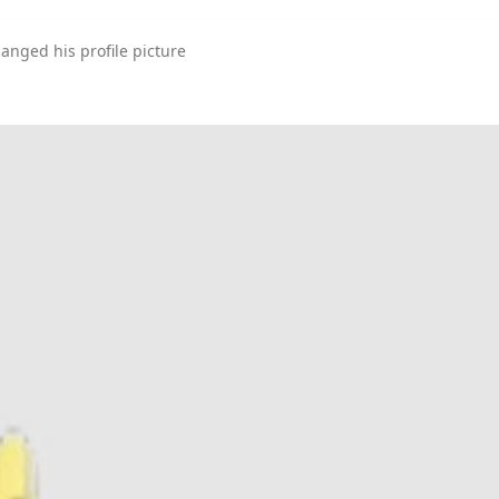
anged his profile picture