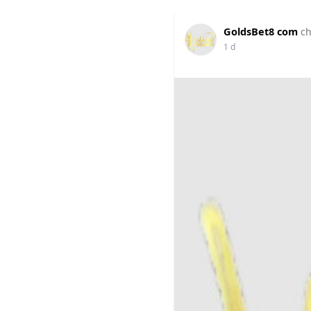
GoldsBet8 com
ch
1 d