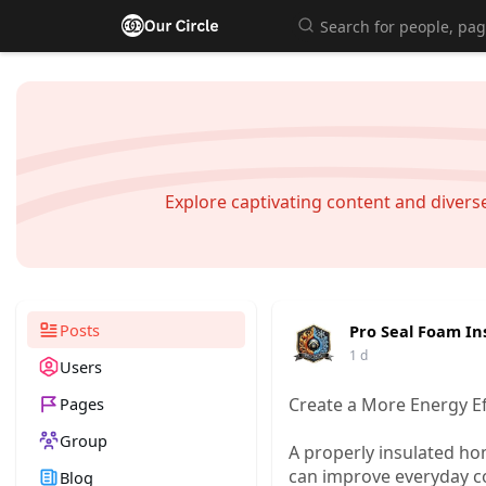
Explore captivating content and diver
Posts
Pro Seal Foam In
1 d
Users
Pages
Create a More Energy Ef
Group
A properly insulated h
can improve everyday c
Blog