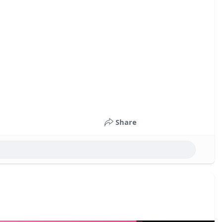
Share