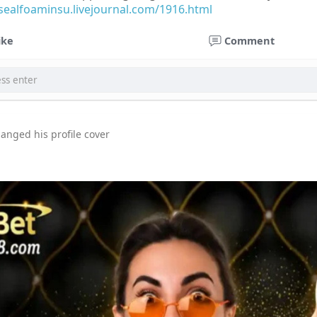
osealfoaminsu.livejournal.com/1916.html
ike
Comment
anged his profile cover