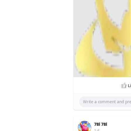
L
78l 78l
1 d