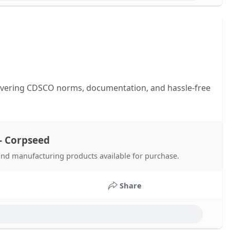
covering CDSCO norms, documentation, and hassle-free
- Corpseed
 and manufacturing products available for purchase.
Share