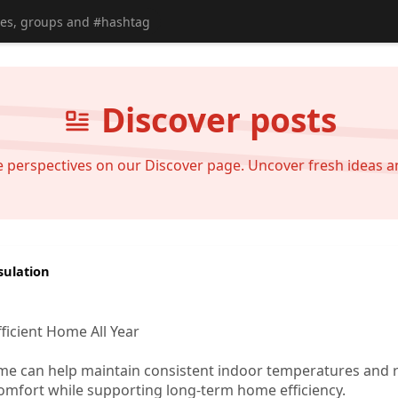
Discover posts
se perspectives on our Discover page. Uncover fresh ideas 
sulation
ficient Home All Year
ome can help maintain consistent indoor temperatures and 
omfort while supporting long-term home efficiency.