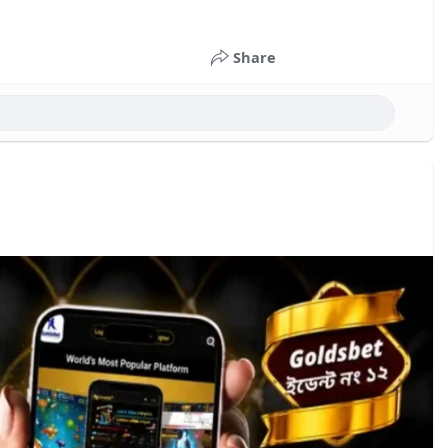
Share