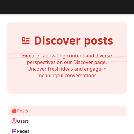
Discover posts
Explore captivating content and diverse
perspectives on our Discover page.
Uncover fresh ideas and engage in
meaningful conversations
Posts
Users
Pages