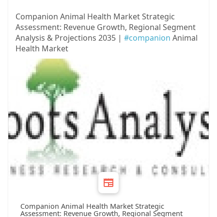
Companion Animal Health Market Strategic
Assessment: Revenue Growth, Regional Segment
Analysis & Projections 2035 |
#companion
Animal
Health Market
Companion Animal Health Market Strategic
Assessment: Revenue Growth, Regional Segment