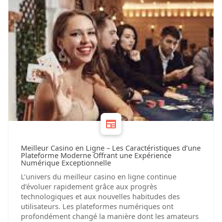
Meilleur Casino en Ligne – Les Caractéristiques d’une
Plateforme Moderne Offrant une Expérience
Numérique Exceptionnelle
L’univers du meilleur casino en ligne continue
d’évoluer rapidement grâce aux progrès
technologiques et aux nouvelles habitudes des
utilisateurs. Les plateformes numériques ont
profondément changé la manière dont les amateurs