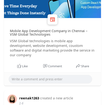
Mobile App Development Company in Chennai –
VSM Global Technologies
VSM Global technologies is mobile app
development, website development, coustom
software and digital marketing provide the service in
our company
Like
Comment
Share
reenak1263
created a new article
2 d