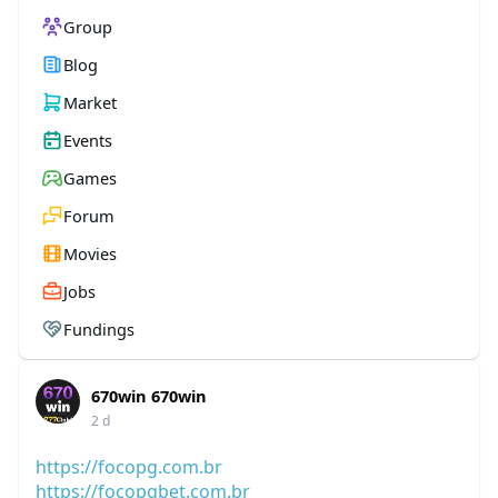
Group
Blog
Market
Events
Games
Forum
Movies
Jobs
Fundings
670win 670win
2 d
https://focopg.com.br
https://focopgbet.com.br