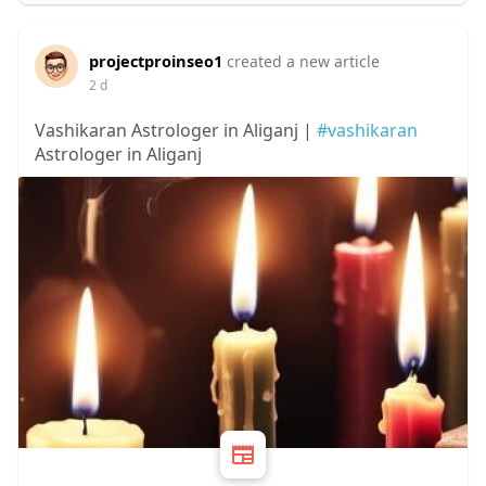
projectproinseo1
created a new article
2 d
Vashikaran Astrologer in Aliganj |
#vashikaran
Astrologer in Aliganj