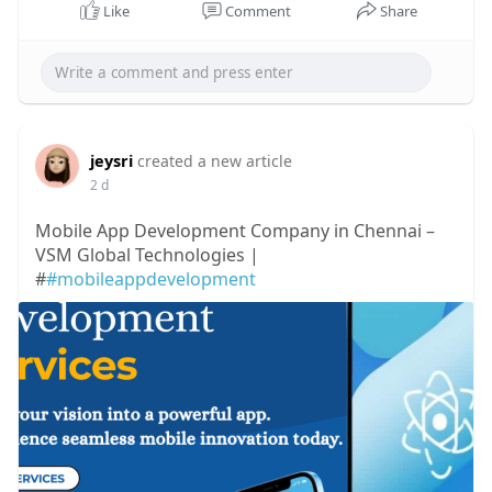
essential amenities, and a welcoming environment
Like
Comment
Share
that supports both study and everyday life.
Whether you're moving to Preston for your first
year or continuing your studies.
https://urbanhub.uk/studios/2026-2027
jeysri
created a new article
2 d
Mobile App Development Company in Chennai –
VSM Global Technologies |
#
#mobileappdevelopment