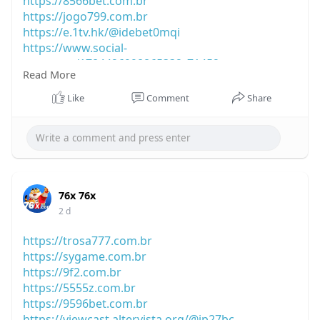
https://8566bet.com.br
https://jogo799.com.br
https://e.1tv.hk/@idebet0mqi
https://www.social-
vape.com/1784426998865332_71452
Read More
https://hbcustream.com/@playtok6jv9
https://test.palscity.com/idamantotox1
Like
Comment
Share
https://media.izandu.com/@k7game
76x 76x
2 d
https://trosa777.com.br
https://sygame.com.br
https://9f2.com.br
https://5555z.com.br
https://9596bet.com.br
https://viewcast.altervista.org/@ip27bc