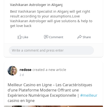
Vashikaran Astrologer in Aliganj
Best Vashikaran Specialist in Aliganj will get right
result according to your assumptions.Love
Vashikaran Astrologer will give solutions & help to
get love back
Like
Comment
Share
redose
created a new article
2 d
Meilleur Casino en Ligne – Les Caractéristiques
d’une Plateforme Moderne Offrant une
Expérience Numérique Exceptionnelle |
#meilleur
casino en ligne