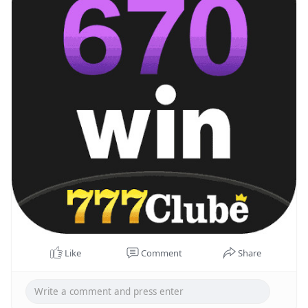
Like
Comment
Share