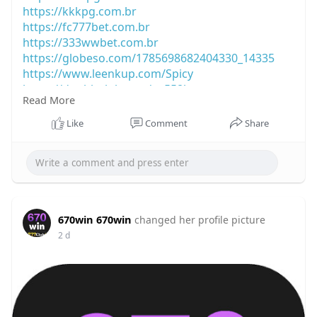
https://kkkpg.com.br
https://fc777bet.com.br
https://333wwbet.com.br
https://globeso.com/1785698682404330_14335
https://www.leenkup.com/Spicy
https://dev.bhulok.com/zq558h
Read More
https://raisocial.vn/ir399w
https://globeso.com/1786037486145279_15011
Like
Comment
Share
670win 670win
changed her profile picture
2 d