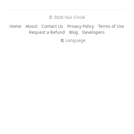
© 2026 Our Circle
Home
About
Contact Us
Privacy Policy
Terms of Use
Request a Refund
Blog
Developers
Language