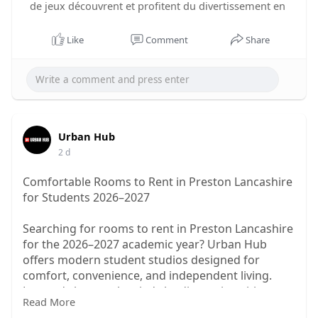
de jeux découvrent et profitent du divertissement en
Like
Comment
Share
Urban Hub
2 d
Comfortable Rooms to Rent in Preston Lancashire
for Students 2026–2027
Searching for rooms to rent in Preston Lancashire
for the 2026–2027 academic year? Urban Hub
offers modern student studios designed for
comfort, convenience, and independent living.
Located close to the city's leading universities,
Read More
each studio features contemporary interiors,