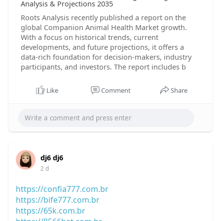
Analysis & Projections 2035
Roots Analysis recently published a report on the
global Companion Animal Health Market growth.
With a focus on historical trends, current
developments, and future projections, it offers a
data-rich foundation for decision-makers, industry
participants, and investors. The report includes b
Like
Comment
Share
dj6 dj6
2 d
https://confia777.com.br
https://bife777.com.br
https://65k.com.br