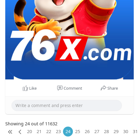
Like
Comment
Share
Showing 24 out of 11632
20
21
22
23
24
25
26
27
28
29
30
31