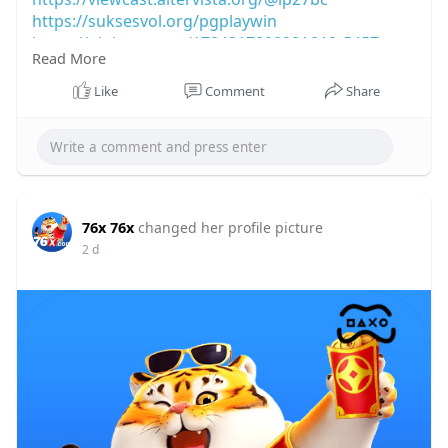
https://suksesvol.org/pgplaywin
https://globeso.com/1784317800281646_5457
Read More
https://rapid.tube/@p220m1
http://www.ixigua.net/@hq56zc
Like
Comment
Share
76x 76x
changed her profile picture
2 d