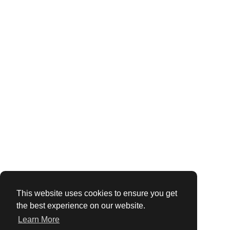
This website uses cookies to ensure you get
the best experience on our website.
Learn More