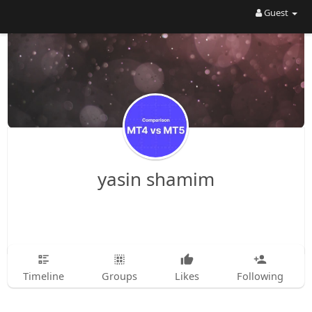
Guest
yasin shamim
Timeline
Groups
Likes
Following