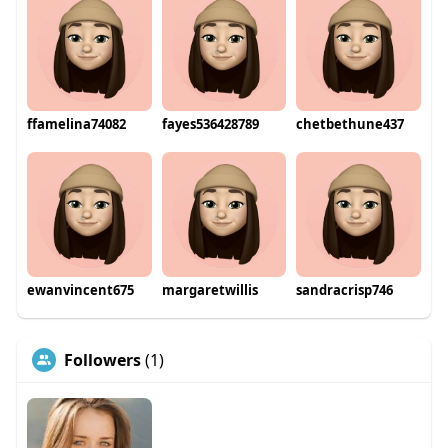
ffamelina74082
fayes536428789
chetbethune437
ewanvincent675
margaretwillis
sandracrisp746
Followers
(1)