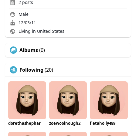
2
posts
Male
12/03/11
Living in United States
Albums
(0)
Following
(20)
dorethashephar
zoewoolnough2
fletaholly489