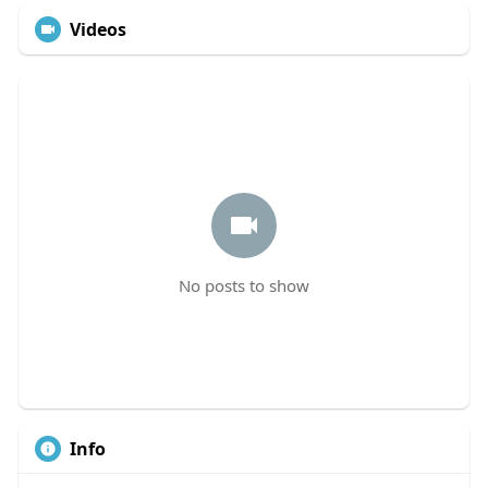
Videos
No posts to show
Info