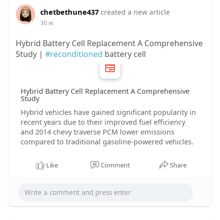
chetbethune437
created a new article
30 w
Hybrid Battery Cell Replacement A Comprehensive
Study |
#reconditioned
battery cell
Hybrid Battery Cell Replacement A Comprehensive
Study
Hybrid vehicles have gained significant popularity in
recent years due to their improved fuel efficiency
and 2014 chevy traverse PCM lower emissions
compared to traditional gasoline-powered vehicles.
Like
Comment
Share