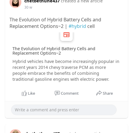
chetbethune437
created a new article
30 w
The Evolution of Hybrid Battery Cells and
Replacement Options~2 |
#hybrid
cell
The Evolution of Hybrid Battery Cells and
Replacement Options~2
Hybrid vehicles have become increasingly popular in
recent years 2014 chevy traverse PCM as more
people embrace the benefits of combining
traditional gasoline engines with electric power.
Like
Comment
Share