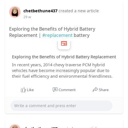
chetbethune437
created a new article
29 w
Exploring the Benefits of Hybrid Battery
Replacement |
#replacement
battery
Exploring the Benefits of Hybrid Battery Replacement
In recent years, 2014 chevy traverse PCM hybrid
vehicles have become increasingly popular due to
their fuel efficiency and environmental friendliness.
Like
Comment
Share