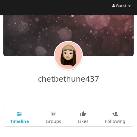
Guest
chetbethune437
Timeline
Groups
Likes
Following