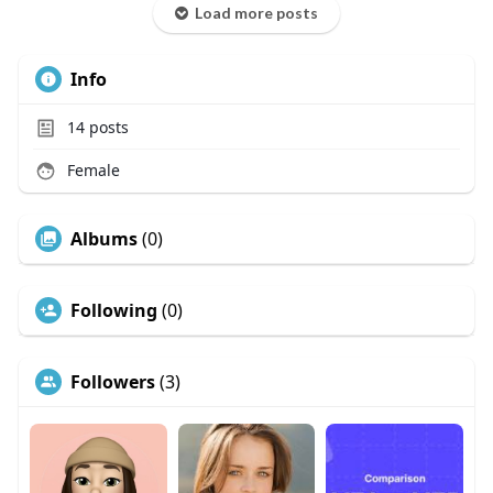
Load more posts
Info
14
posts
Female
Albums
(0)
Following
(0)
Followers
(3)