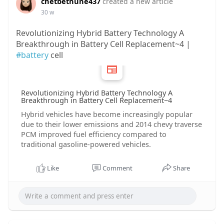
chetbethune437
created a new article
30 w
Revolutionizing Hybrid Battery Technology A
Breakthrough in Battery Cell Replacement~4 |
#battery
cell
Revolutionizing Hybrid Battery Technology A
Breakthrough in Battery Cell Replacement~4
Hybrid vehicles have become increasingly popular
due to their lower emissions and 2014 chevy traverse
PCM improved fuel efficiency compared to
traditional gasoline-powered vehicles.
Like
Comment
Share