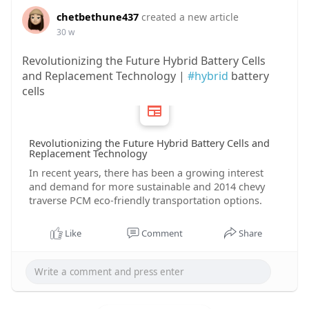
chetbethune437
created a new article
30 w
Revolutionizing the Future Hybrid Battery Cells
and Replacement Technology |
#hybrid
battery
cells
Revolutionizing the Future Hybrid Battery Cells and
Replacement Technology
In recent years, there has been a growing interest
and demand for more sustainable and 2014 chevy
traverse PCM eco-friendly transportation options.
Like
Comment
Share