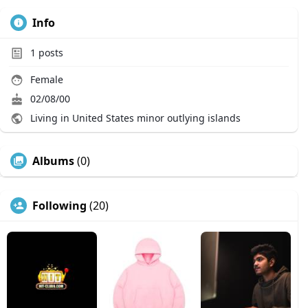
Info
1
posts
Female
02/08/00
Living in United States minor outlying islands
Albums
(0)
Following
(20)