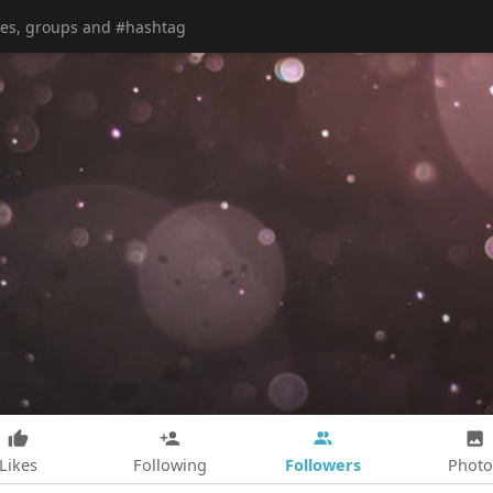
Followers
Likes
Following
Photo