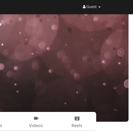
Guest
s
Videos
Reels