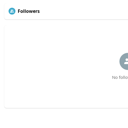
Followers
No follo