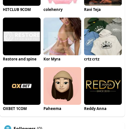
HITCLUB 9COM
colehenry
Ravi Teja
Restore and spine
Kor Myra
crtz crtz
OXBET 1COM
Paheema
Reddy Anna
Followers
(0)