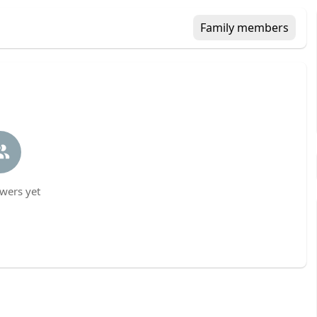
Family members
wers yet