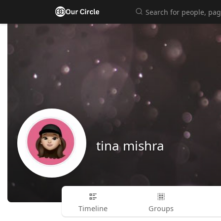
tina mishra
Timeline
Groups