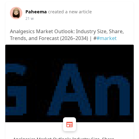
Paheema
created a new article
21 w
Analgesics Market Outlook: Industry Size, Share,
Trends, and Forecast (2026–2034) | #
#market