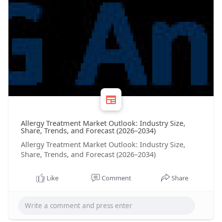
Allergy Treatment Market Outlook: Industry Size,
Share, Trends, and Forecast (2026–2034)
Allergy Treatment Market Outlook: Industry Size,
Share, Trends, and Forecast (2026–2034)
Like
Comment
Share