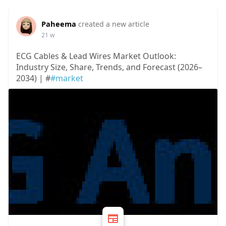
Paheema
created a new article
21 w
ECG Cables & Lead Wires Market Outlook:
Industry Size, Share, Trends, and Forecast (2026–
2034) | #
#market