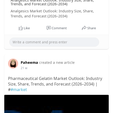
Analgesics Market Outlook: Industry Size, Share,
Trends, and Forecast (2026–2034)
Analgesics Market Outlook: Industry Size, Share,
Trends, and Forecast (2026–2034)
Like
Comment
Share
Paheema
created a new article
21 w
Pharmaceutical Gelatin Market Outlook: Industry
Size, Share, Trends, and Forecast (2026–2034) |
#
#market