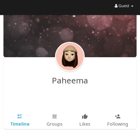
Guest
Paheema
Timeline
Groups
Likes
Following