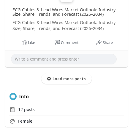
ECG Cables & Lead Wires Market Outlook: Industry
Size, Share, Trends, and Forecast (2026–2034)
ECG Cables & Lead Wires Market Outlook: Industry
Size, Share, Trends, and Forecast (2026–2034)
Like
Comment
Share
Load more posts
Info
12
posts
Female