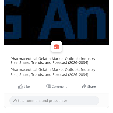
Pharmaceutical Gelatin Market Outlook: Industry
Size, Share, Trends, and Forecast (2026–2034)
Pharmaceutical Gelatin Market Outlook: Industry
Size, Share, Trends, and Forecast (2026–2034)
Like
Comment
Share