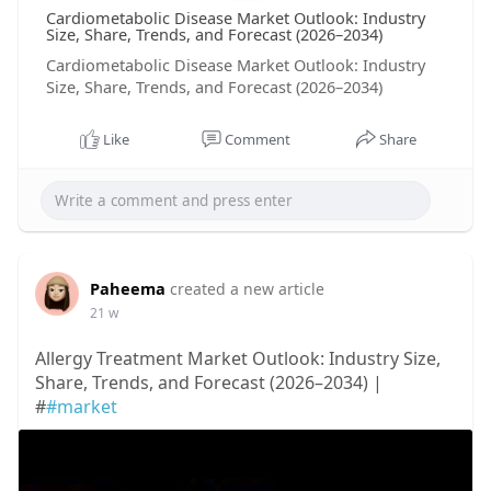
Cardiometabolic Disease Market Outlook: Industry
Size, Share, Trends, and Forecast (2026–2034)
Cardiometabolic Disease Market Outlook: Industry
Size, Share, Trends, and Forecast (2026–2034)
Like
Comment
Share
Paheema
created a new article
21 w
Allergy Treatment Market Outlook: Industry Size,
Share, Trends, and Forecast (2026–2034) |
#
#market