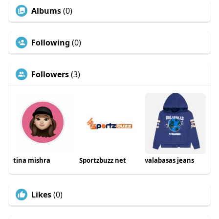
Albums
(0)
Following
(0)
Followers
(3)
tina mishra
Sportzbuzz net
valabasas jeans
Likes
(0)