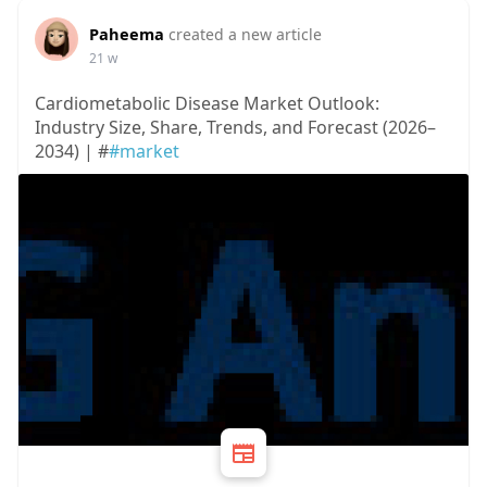
Paheema
created a new article
21 w
Cardiometabolic Disease Market Outlook:
Industry Size, Share, Trends, and Forecast (2026–
2034) | #
#market