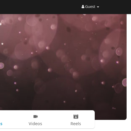
Guest
s
Videos
Reels