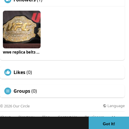
wwe replica belts uk
Likes
(0)
Groups
(0)
Language
© 2026 Our Circle
About
Directory
Blog
Contact Us
Developers
More
Got It!