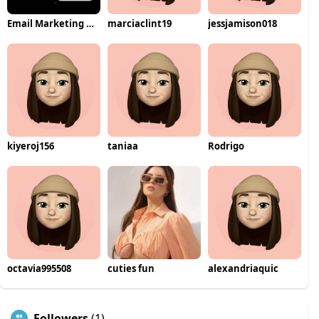
Email Marketing Automation
marciaclint19
jessjamison018
kiyeroj156
taniaa
Rodrigo
octavia995508
cuties fun
alexandriaquic
Followers
(1)