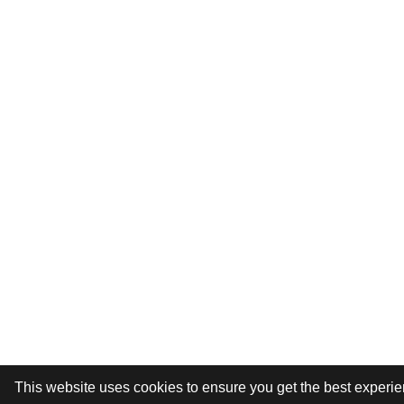
This website uses cookies to ensure you get the best experi