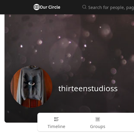
thirteenstudioss
Timeline
Groups