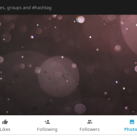
Photo
Likes
Following
Followers