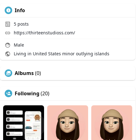
Info
5
posts
https://thirteenstudioss.com/
Male
Living in United States minor outlying islands
Albums
(0)
Following
(20)