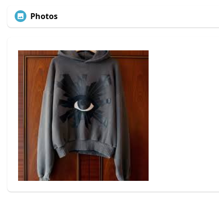
Photos