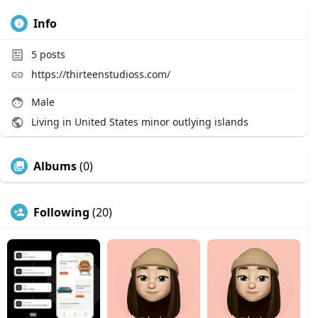
Info
5
posts
https://thirteenstudioss.com/
Male
Living in United States minor outlying islands
Albums
(0)
Following
(20)