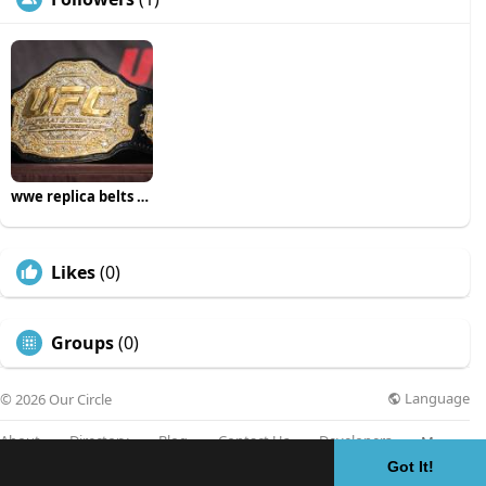
wwe replica belts uk
Likes
(0)
Groups
(0)
Language
© 2026 Our Circle
About
Directory
Blog
Contact Us
Developers
More
Got It!