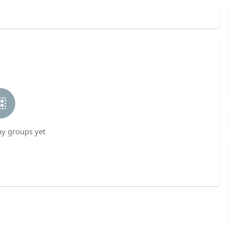
ny groups yet