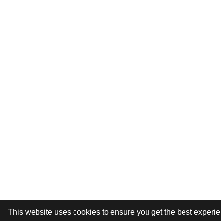
This website uses cookies to ensure you get the best experi