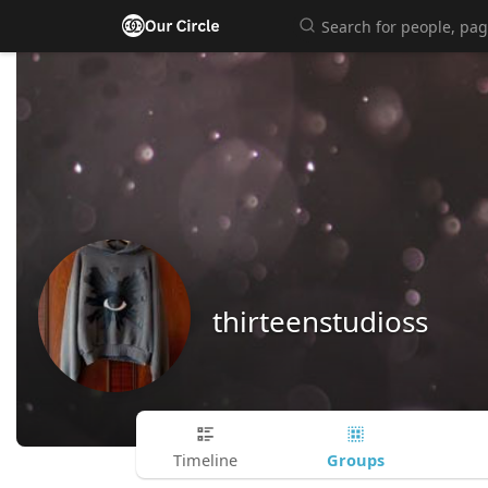
thirteenstudioss
Groups
Timeline