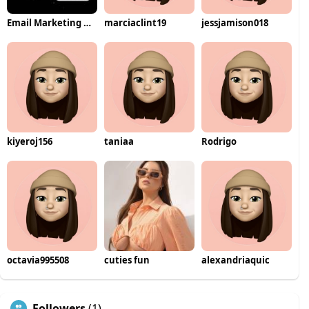
Email Marketing Automation
marciaclint19
jessjamison018
kiyeroj156
taniaa
Rodrigo
octavia995508
cuties fun
alexandriaquic
Followers
(1)