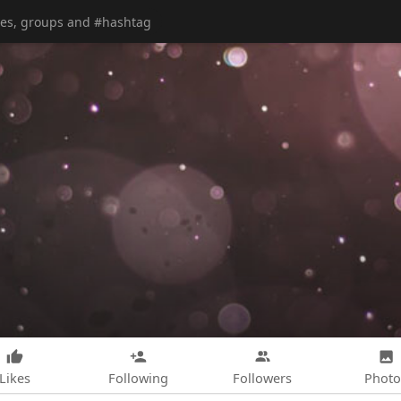
Likes
Following
Followers
Photo