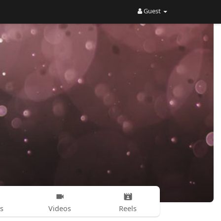
Guest
s
Videos
Reels