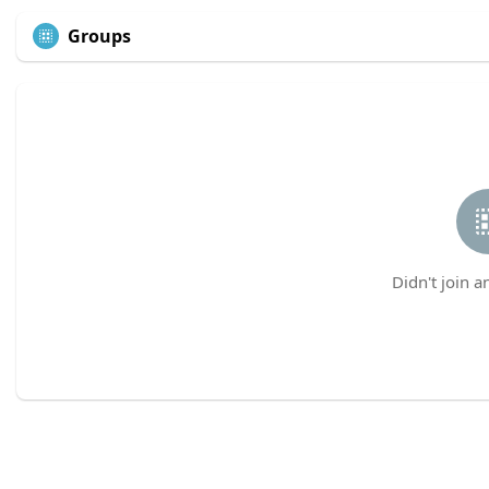
Groups
Didn't join a