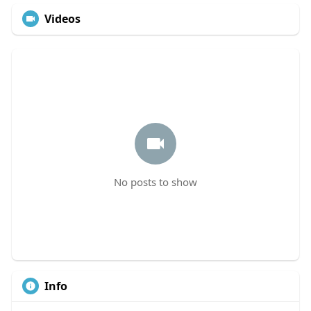
Videos
No posts to show
Info