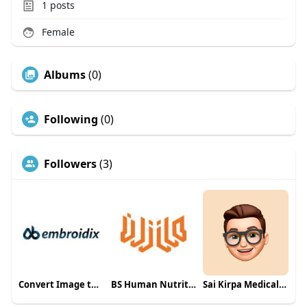
1
posts
Female
Albums
(0)
Following
(0)
Followers
(3)
Convert Image to Embroidery File
BS Human Nutrition & Dietetics in Multan
Sai Kirpa Medical Solutions