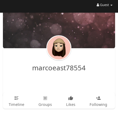
Guest
marcoeast78554
Timeline
Groups
Likes
Following