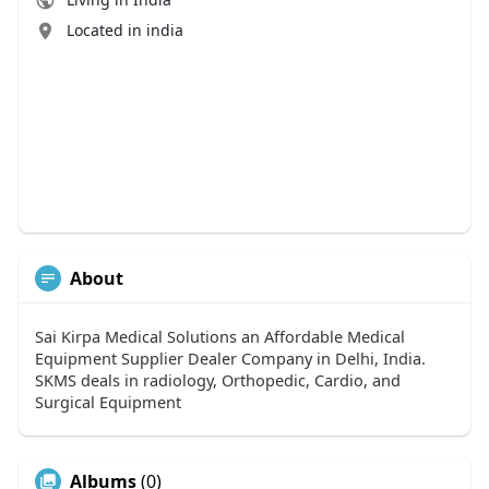
Located in india
About
Sai Kirpa Medical Solutions an Affordable Medical
Equipment Supplier Dealer Company in Delhi, India.
SKMS deals in radiology, Orthopedic, Cardio, and
Surgical Equipment
Albums
(0)