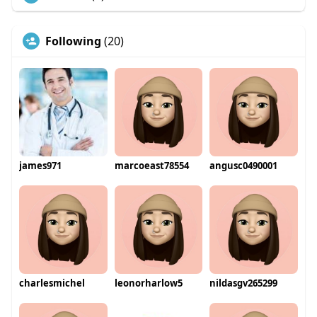
Following
(20)
james971
marcoeast78554
angusc0490001
charlesmichel
leonorharlow5
nildasgv265299