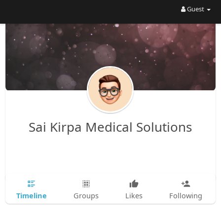
Guest
Sai Kirpa Medical Solutions
Timeline
Groups
Likes
Following