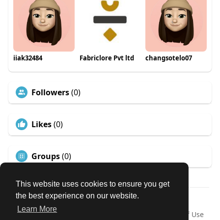
iiak32484
Fabriclore Pvt ltd
changsotelo07
Followers
(0)
Likes
(0)
Groups
(0)
This website uses cookies to ensure you get
the best experience on our website.
© 2026 Our Circle
Learn More
Home
About
Contact Us
Privacy Policy
Terms of Use