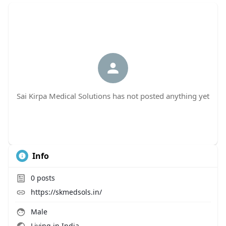
Sai Kirpa Medical Solutions has not posted anything yet
Info
0
posts
https://skmedsols.in/
Male
Living in India