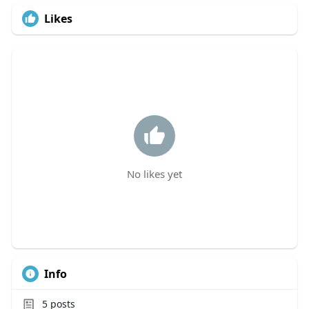
Likes
No likes yet
Info
5
posts