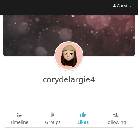
Guest
corydelargie4
Likes
Timeline
Groups
Following