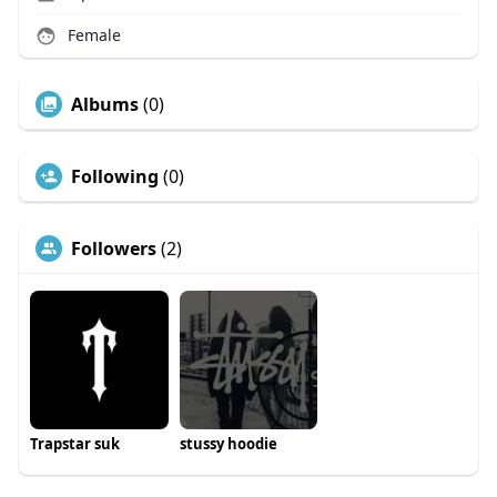
Female
Albums
(0)
Following
(0)
Followers
(2)
Trapstar suk
stussy hoodie