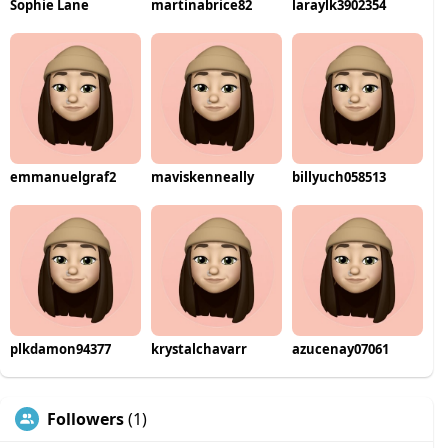
Sophie Lane
martinabrice82
laraylk3902354
emmanuelgraf2
maviskenneally
billyuch058513
plkdamon94377
krystalchavarr
azucenay07061
Followers
(1)