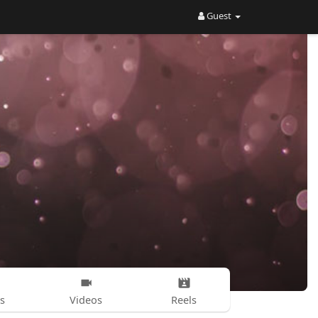
Guest
s
Videos
Reels