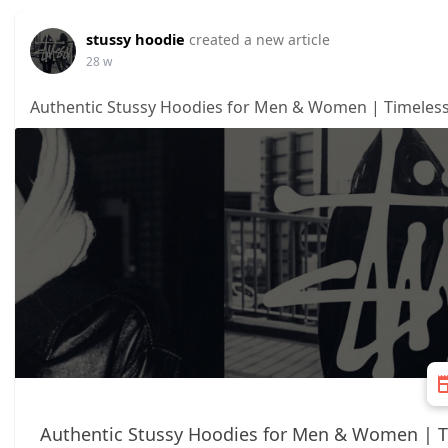
stussy hoodie
created a new article
28 w
Authentic Stussy Hoodies for Men & Women | Timeless
Authentic Stussy Hoodies for Men & Women | T