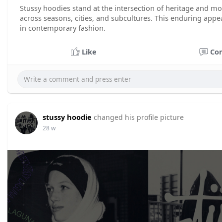
Stussy hoodies stand at the intersection of heritage and mo
across seasons, cities, and subcultures. This enduring appe
in contemporary fashion.
Like
Co
stussy hoodie
changed his profile picture
28 w