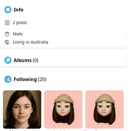
Info
2
posts
Male
Living in Australia
Albums
(0)
Following
(20)