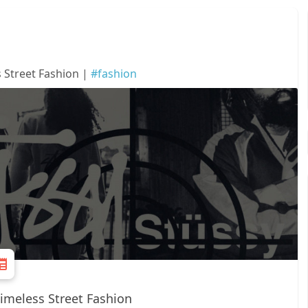
 Street Fashion |
#fashion
imeless Street Fashion