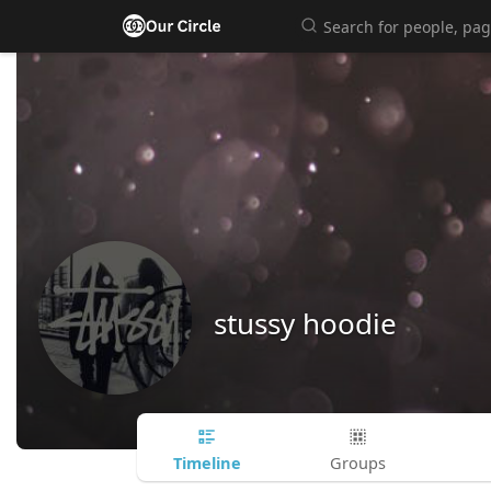
stussy hoodie
Timeline
Groups