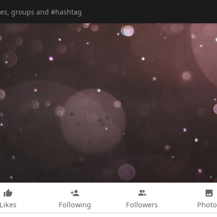
Likes
Following
Followers
Photo