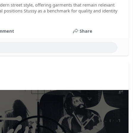
dern street style, offering garments that remain relevant
al positions Stussy as a benchmark for quality and identity
mment
Share