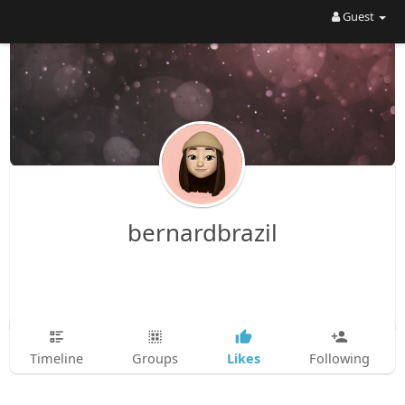
Guest
bernardbrazil
Likes
Timeline
Groups
Following