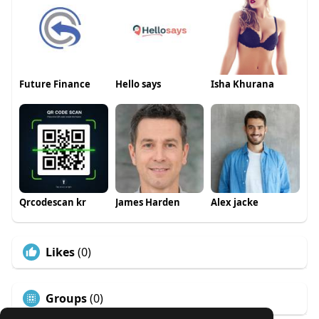
Future Finance
Hello says
Isha Khurana
Qrcodescan kr
James Harden
Alex jacke
Likes
(0)
Groups
(0)