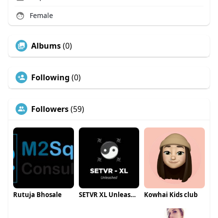
Female
Albums
(0)
Following
(0)
Followers
(59)
Rutuja Bhosale
SETVR XL Unleashed
Kowhai Kids club