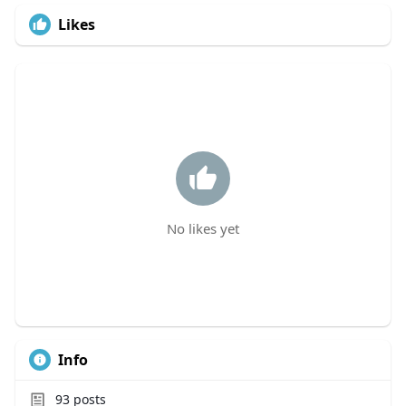
Likes
No likes yet
Info
93
posts