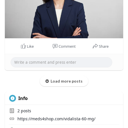
Like
Comment
Share
Load more posts
Info
2
posts
https://meds4shop.com/vidalista-60-mg/