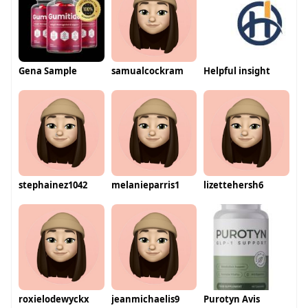
Gena Sample
samualcockram
Helpful insight
stephainez1042
melanieparris1
lizettehersh6
roxielodewyckx
jeanmichaelis9
Purotyn Avis