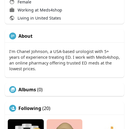
Female
Working at
Meds4shop
Living in United States
About
I’m Chanel Johnson, a USA-based urologist with 5+
years of experience treating ED. I work with Meds4shop,
an online pharmacy offering trusted ED meds at the
lowest prices.
Albums
(0)
Following
(20)