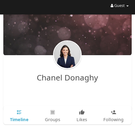
Guest
Chanel Donaghy
Timeline
Groups
Likes
Following