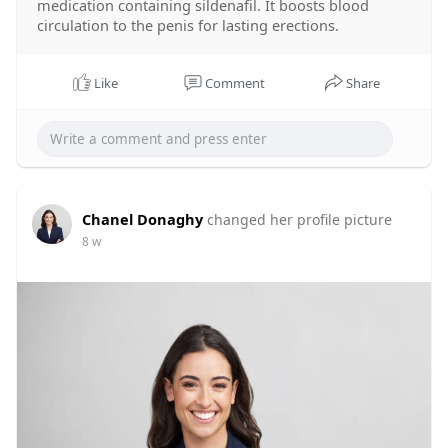
medication containing sildenafil. It boosts blood
circulation to the penis for lasting erections.
Like
Comment
Share
Chanel Donaghy
changed her profile picture
8 w