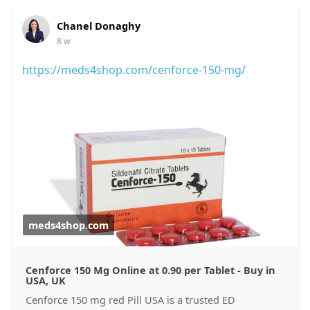
Chanel Donaghy
8 w
https://meds4shop.com/cenforce-150-mg/
meds4shop.com
Cenforce 150 Mg Online at 0.90 per Tablet - Buy in
USA, UK
Cenforce 150 mg red Pill USA is a trusted ED