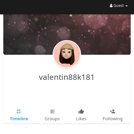
Guest
valentin88k181
Timeline
Groups
Likes
Following