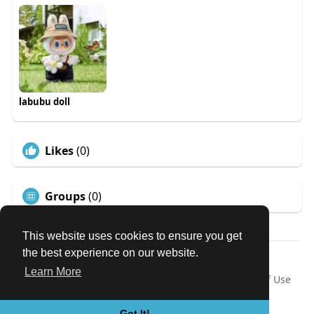
labubu doll
Likes
(0)
Groups
(0)
This website uses cookies to ensure you get
the best experience on our website.
© 2026 Our Circle
Learn More
Home
About
Contact Us
Privacy Policy
Terms of Use
Request a Refund
Blog
Developers
Language
Got It!