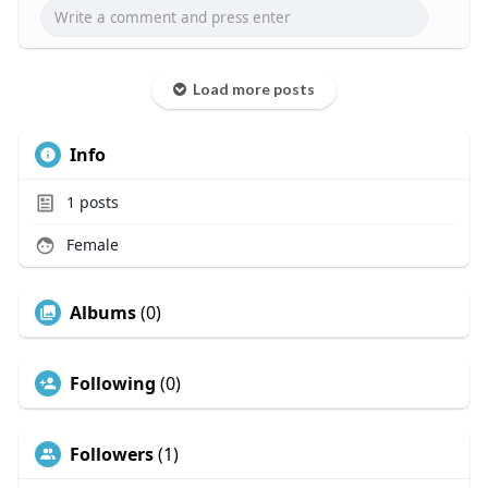
Load more posts
Info
1
posts
Female
Albums
(0)
Following
(0)
Followers
(1)