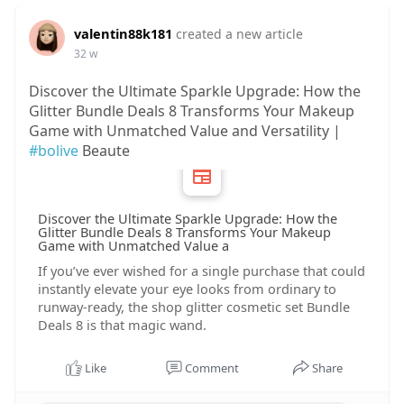
valentin88k181
created a new article
32 w
Discover the Ultimate Sparkle Upgrade: How the
Glitter Bundle Deals 8 Transforms Your Makeup
Game with Unmatched Value and Versatility |
#bolive
Beaute
Discover the Ultimate Sparkle Upgrade: How the
Glitter Bundle Deals 8 Transforms Your Makeup
Game with Unmatched Value a
If you’ve ever wished for a single purchase that could
instantly elevate your eye looks from ordinary to
runway‑ready, the shop glitter cosmetic set Bundle
Deals 8 is that magic wand.
Like
Comment
Share