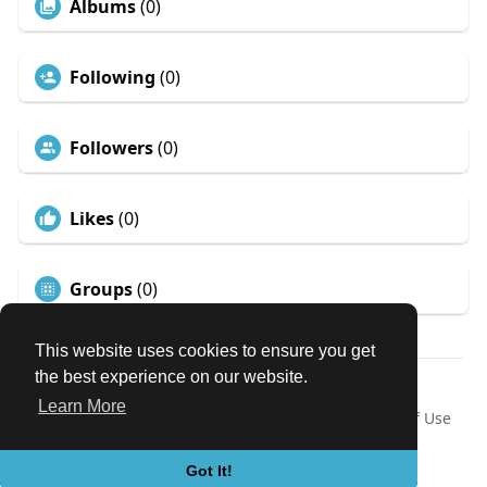
Albums
(0)
Following
(0)
Followers
(0)
Likes
(0)
Groups
(0)
This website uses cookies to ensure you get
the best experience on our website.
© 2026 Our Circle
Learn More
Home
About
Contact Us
Privacy Policy
Terms of Use
Request a Refund
Blog
Developers
Language
Got It!