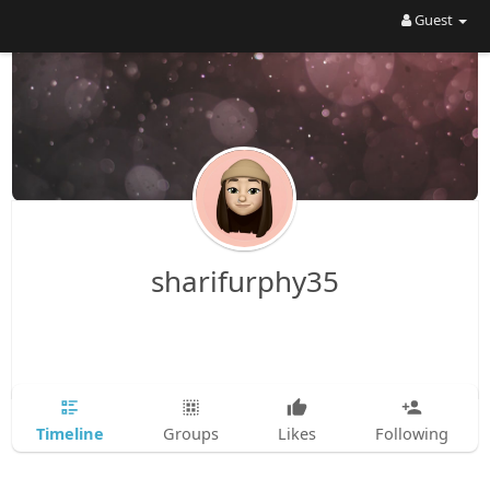
Guest
sharifurphy35
Timeline
Groups
Likes
Following