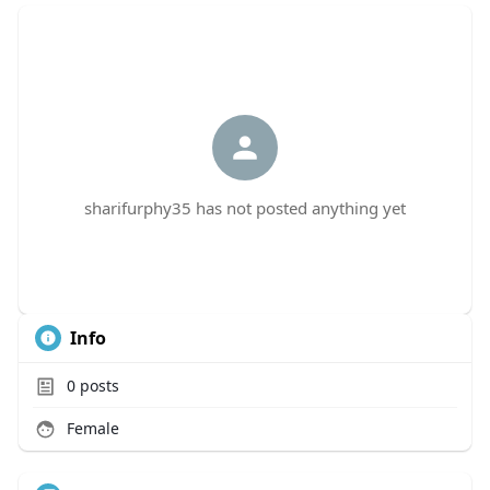
sharifurphy35 has not posted anything yet
Info
0
posts
Female