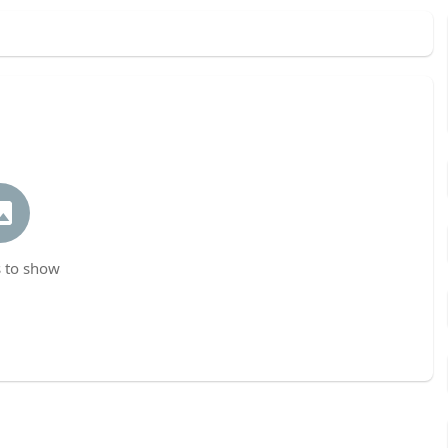
 to show