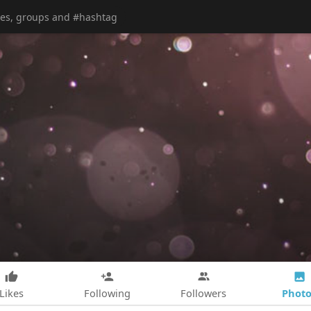
Photo
Likes
Following
Followers