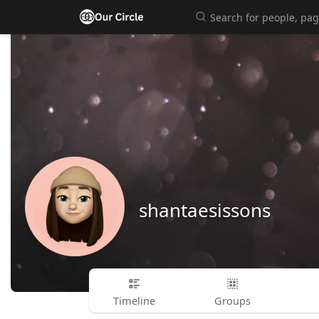
shantaesissons
Timeline
Groups