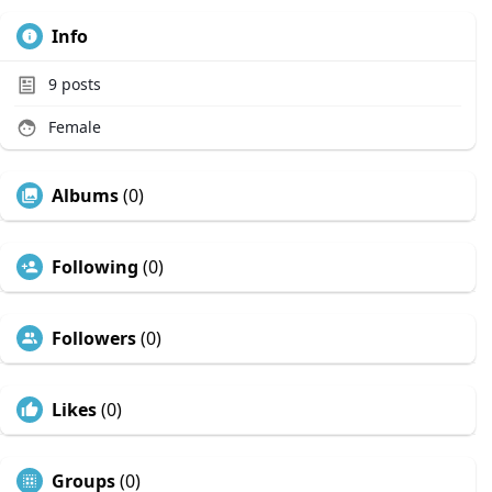
Info
9
posts
Female
Albums
(0)
Following
(0)
Followers
(0)
Likes
(0)
Groups
(0)