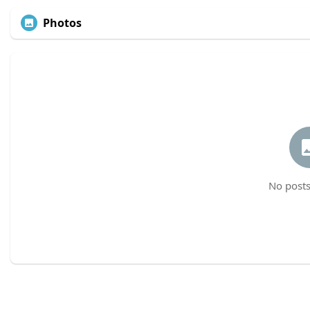
Photos
No posts