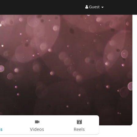
Guest
s
Videos
Reels