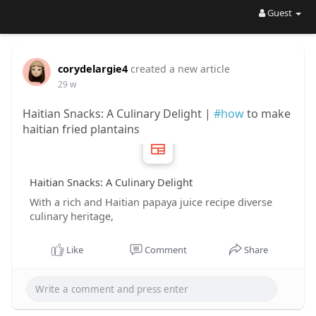
Guest
corydelargie4
created a new article
29 w
Haitian Snacks: A Culinary Delight |
#how
to make
haitian fried plantains
Haitian Snacks: A Culinary Delight
With a rich and Haitian papaya juice recipe diverse
culinary heritage,
Like
Comment
Share