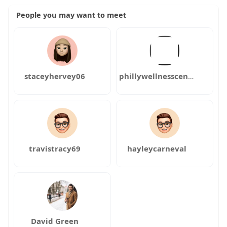
People you may want to meet
staceyhervey06
phillywellnesscenter
travistracy69
hayleycarneval
David Green