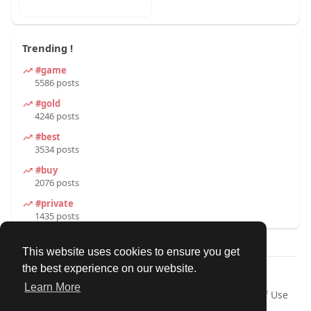
Trending !
#game
5586 posts
#gold
4246 posts
#best
3534 posts
#buy
2076 posts
#private
1435 posts
This website uses cookies to ensure you get
the best experience on our website.
© 2026 Our Circle
Learn More
Home
About
Contact Us
Privacy Policy
Terms of Use
Request a Refund
Blog
Developers