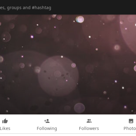
Likes
Following
Followers
Photo