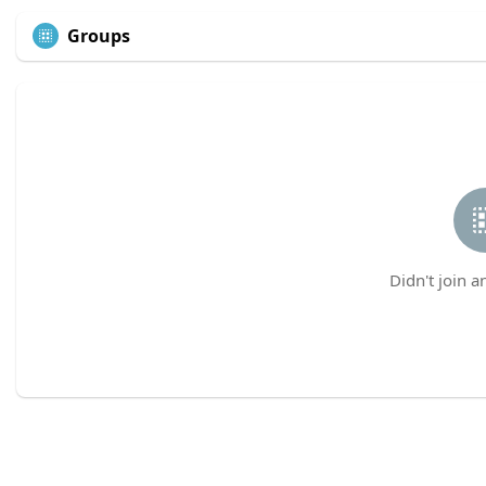
Groups
Didn't join a