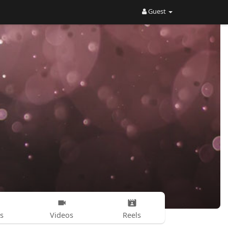
Guest
s
Videos
Reels