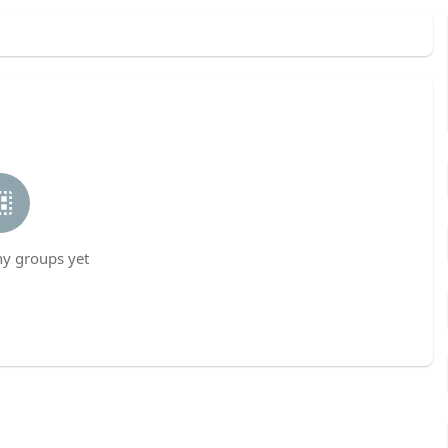
ny groups yet