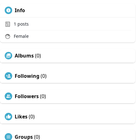
Info
1
posts
Female
Albums
(0)
Following
(0)
Followers
(0)
Likes
(0)
Groups
(0)