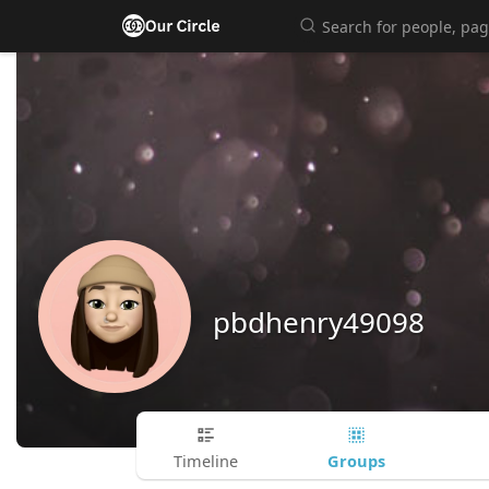
pbdhenry49098
Groups
Timeline