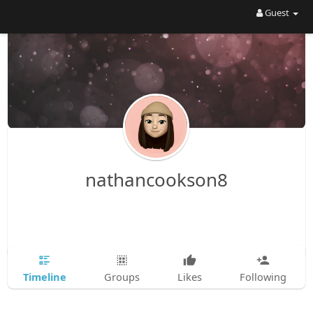
Guest
nathancookson8
Timeline
Groups
Likes
Following