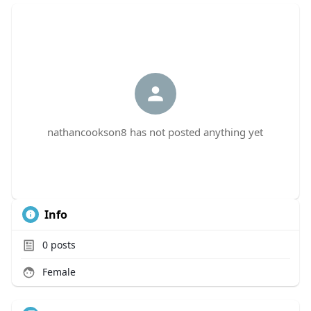
nathancookson8 has not posted anything yet
Info
0
posts
Female