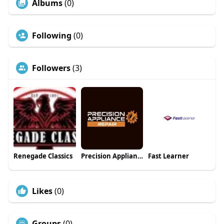
Albums
(0)
Following
(0)
Followers
(3)
Renegade Classics
Precision Appliance Repair
Fast Learner
Likes
(0)
Groups
(0)