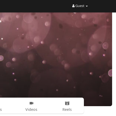
Guest
s
Videos
Reels