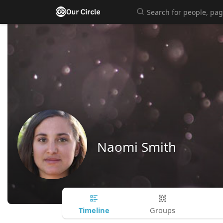
Naomi Smith
Timeline
Groups