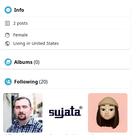
Info
2
posts
Female
Living in United States
Albums
(0)
Following
(20)