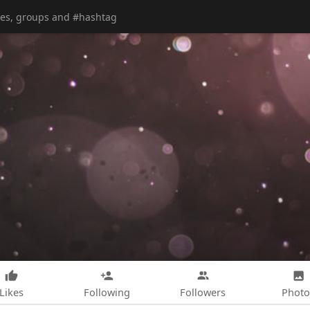
Likes
Following
Followers
Photo