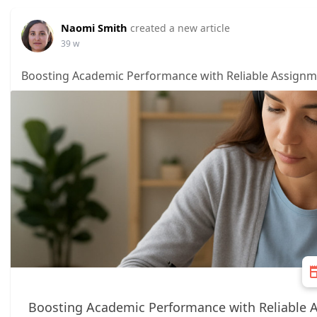
Naomi Smith
created a new article
39 w
Boosting Academic Performance with Reliable Assignm
Boosting Academic Performance with Reliable 