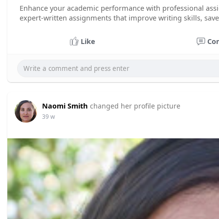
Enhance your academic performance with professional as
expert-written assignments that improve writing skills, sav
Like
Co
Naomi Smith
changed her profile picture
39 w