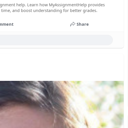
signment help. Learn how MyAssignmentHelp provides
e time, and boost understanding for better grades.
mment
Share