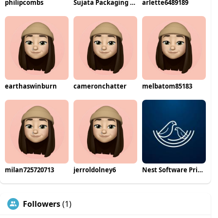
philipcombs
Sujata Packaging Machinery
arlette6489189
earthaswinburn
cameronchatter
melbatom85183
milan725720713
jerroldolney6
Nest Software Private Ltd
Followers
(1)