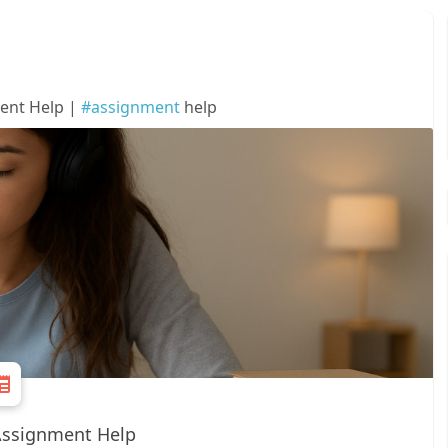
ent Help |
#assignment
help
Assignment Help