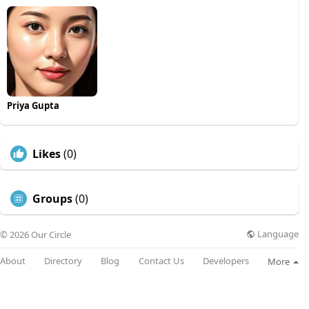
Priya Gupta
Likes
(0)
Groups
(0)
Language
© 2026 Our Circle
About
Directory
Blog
Contact Us
Developers
More