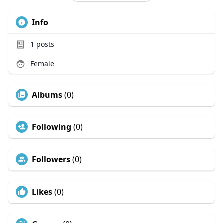
Info
1
posts
Female
Albums
(0)
Following
(0)
Followers
(0)
Likes
(0)