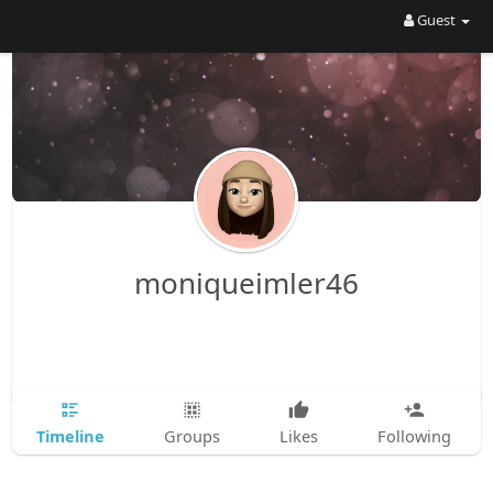
Guest
moniqueimler46
Timeline
Groups
Likes
Following