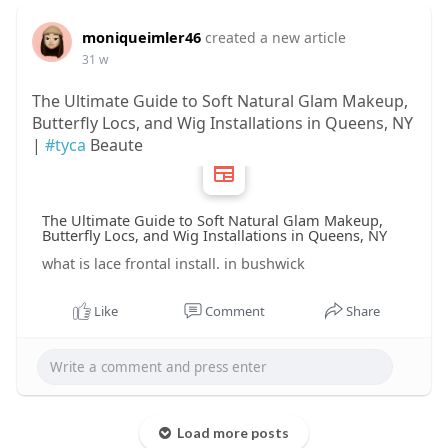
moniqueimler46
created a new article
31 w
The Ultimate Guide to Soft Natural Glam Makeup,
Butterfly Locs, and Wig Installations in Queens, NY
|
#tyca
Beaute
The Ultimate Guide to Soft Natural Glam Makeup,
Butterfly Locs, and Wig Installations in Queens, NY
what is lace frontal install. in bushwick
Like
Comment
Share
Load more posts