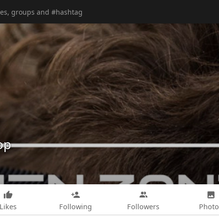
op
Likes
Following
Followers
Photo