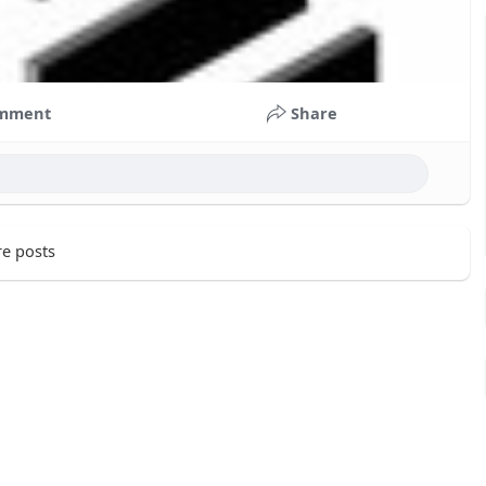
mment
Share
e posts