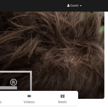
Guest
s
Videos
Reels