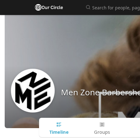
Men Zone Barbersh
Timeline
Groups