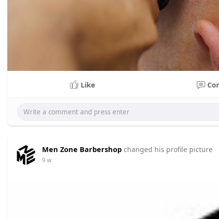
Like
Co
Men Zone Barbershop
changed his profile picture
9 w