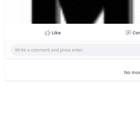
Like
Co
No mor