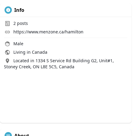
Info
2
posts
https://www.menzone.ca/hamilton
Male
Living in Canada
Located in 1334 S Service Rd Building G2, Unit#1,
Stoney Creek, ON L8E 5C5, Canada
About