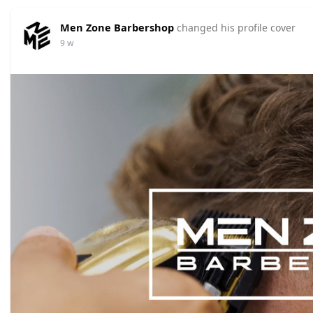
Men Zone Barbershop
changed his profile cover
9 w