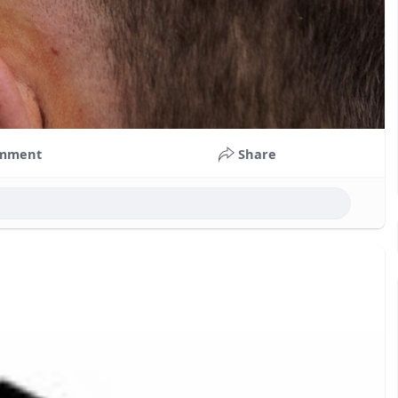
mment
Share