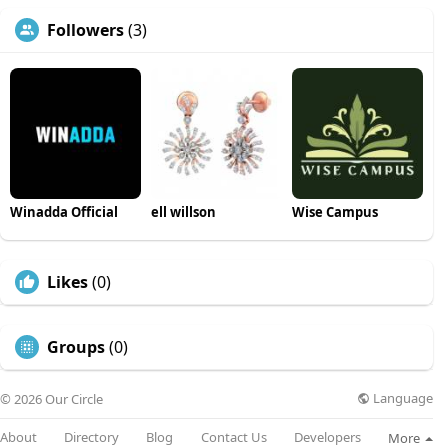
Followers
(3)
Winadda Official
ell willson
Wise Campus
Likes
(0)
Groups
(0)
Language
© 2026 Our Circle
About
Directory
Blog
Contact Us
Developers
More