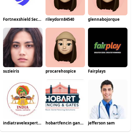
Fortnexshield Security Solutions
rileydorn84540
glennabojorque
suzieiris
procarehospice
Fairplays
indiatravelexperts22
hobartfencin gandgates
jefferson sam