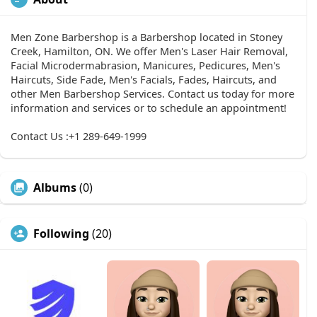
Men Zone Barbershop is a Barbershop located in Stoney
Creek, Hamilton, ON. We offer Men's Laser Hair Removal,
Facial Microdermabrasion, Manicures, Pedicures, Men's
Haircuts, Side Fade, Men's Facials, Fades, Haircuts, and
other Men Barbershop Services. Contact us today for more
information and services or to schedule an appointment!
Contact Us :+1 289-649-1999
Albums
(0)
Following
(20)