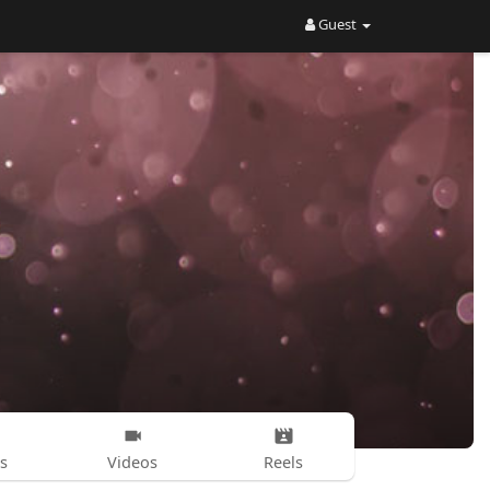
Guest
s
Videos
Reels