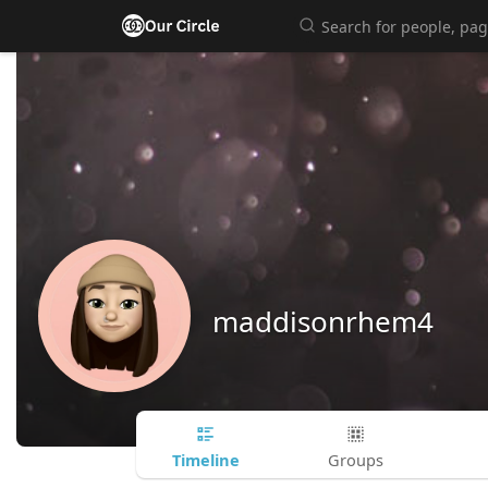
maddisonrhem4
Timeline
Groups