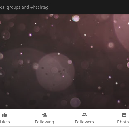
Likes
Following
Followers
Photo