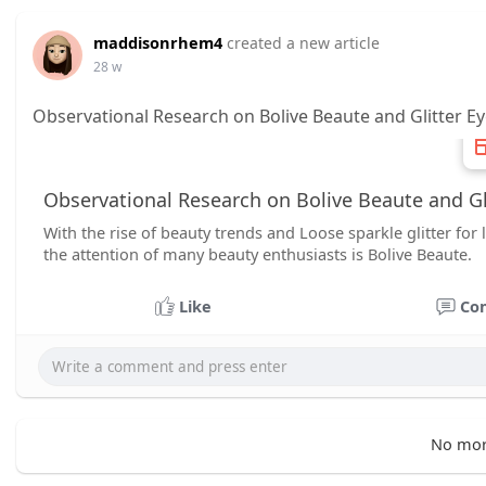
maddisonrhem4
created a new article
28 w
Observational Research on Bolive Beaute and Glitter 
Observational Research on Bolive Beaute and G
With the rise of beauty trends and Loose sparkle glitter fo
the attention of many beauty enthusiasts is Bolive Beaute.
Like
Co
No mor