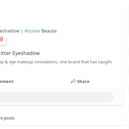
Eyeshadow |
#bolive
Beaute
litter Eyeshadow
r lip & eye makeup innovations, one brand that has caught
mment
Share
e posts