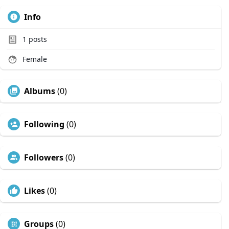
Info
1
posts
Female
Albums
(0)
Following
(0)
Followers
(0)
Likes
(0)
Groups
(0)