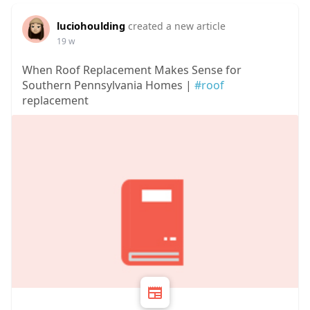
luciohoulding
created a new article
19 w
When Roof Replacement Makes Sense for
Southern Pennsylvania Homes |
#roof
replacement