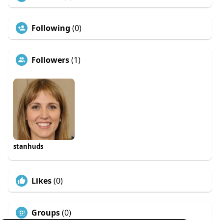
Following
(0)
Followers
(1)
stanhuds
Likes
(0)
Groups
(0)