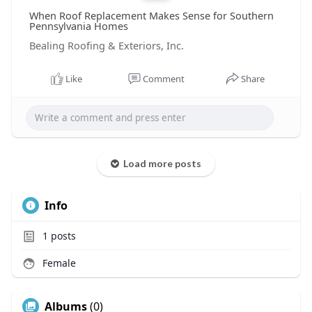
When Roof Replacement Makes Sense for Southern
Pennsylvania Homes
Bealing Roofing & Exteriors, Inc.
Like
Comment
Share
Load more posts
Info
1
posts
Female
Albums
(0)