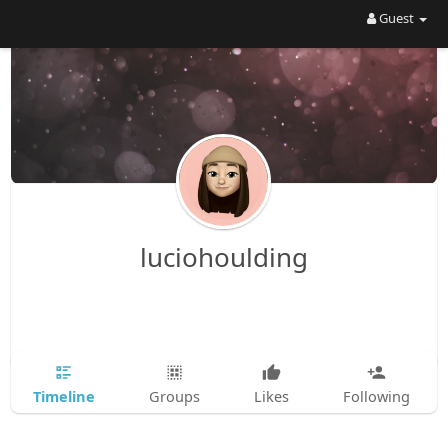
Guest
luciohoulding
Timeline
Groups
Likes
Following