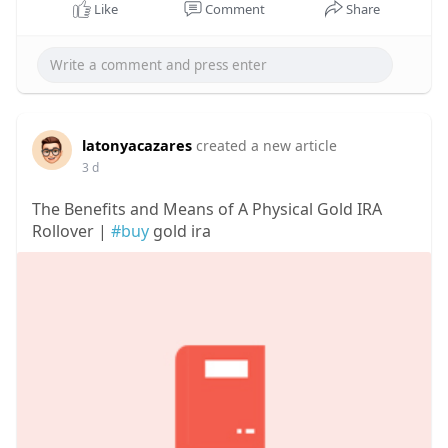
Like
Comment
Share
latonyacazares
created a new article
3 d
The Benefits and Means of A Physical Gold IRA
Rollover |
#buy
gold ira