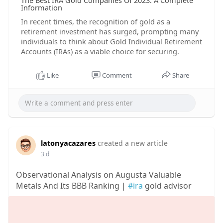
The Best IRA Gold Companies Of 2023: A Complete
Information
In recent times, the recognition of gold as a
retirement investment has surged, prompting many
individuals to think about Gold Individual Retirement
Accounts (IRAs) as a viable choice for securing.
Like
Comment
Share
latonyacazares
created a new article
3 d
Observational Analysis on Augusta Valuable
Metals And Its BBB Ranking |
#ira
gold advisor