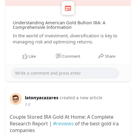
Understanding American Gold Bullion IRA: A
Comprehensive Information
In the world of investment, diversification is key to
managing risk and optimizing returns.
Like
Comment
Share
latonyacazares
created a new article
3 d
Couple Stored IRA Gold At Home: A Complete
Research Report |
#reviews
of the best gold ira
companies