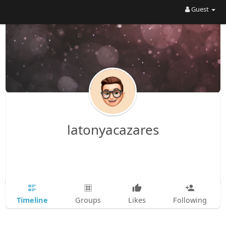
Guest
latonyacazares
Timeline
Groups
Likes
Following