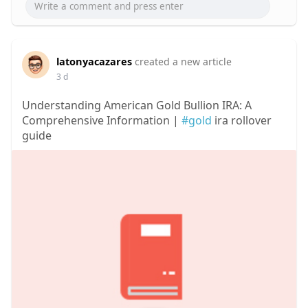
latonyacazares
created a new article
3 d
Understanding American Gold Bullion IRA: A
Comprehensive Information |
#gold
ira rollover
guide