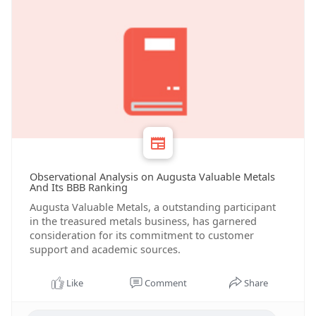
Observational Analysis on Augusta Valuable Metals
And Its BBB Ranking
Augusta Valuable Metals, a outstanding participant
in the treasured metals business, has garnered
consideration for its commitment to customer
support and academic sources.
Like
Comment
Share