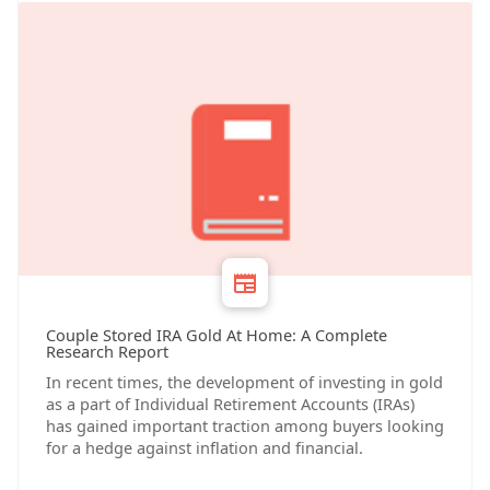
Couple Stored IRA Gold At Home: A Complete
Research Report
In recent times, the development of investing in gold
as a part of Individual Retirement Accounts (IRAs)
has gained important traction among buyers looking
for a hedge against inflation and financial.