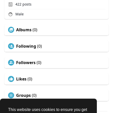
422
posts
Male
Albums
(0)
Following
(0)
Followers
(0)
Likes
(0)
Groups
(0)
This website uses cookies to ensure you get