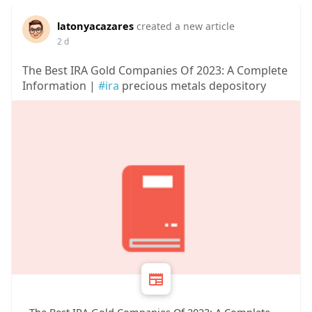
latonyacazares
created a new article
2 d
The Best IRA Gold Companies Of 2023: A Complete
Information |
#ira
precious metals depository