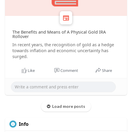
The Benefits and Means of A Physical Gold IRA
Rollover
In recent years, the recognition of gold as a hedge
towards inflation and economic uncertainty has
surged.
Like
Comment
Share
Load more posts
Info