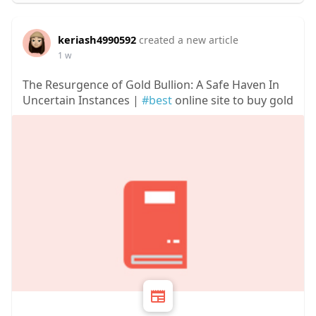
keriash4990592
created a new article
1 w
The Resurgence of Gold Bullion: A Safe Haven In
Uncertain Instances |
#best
online site to buy gold