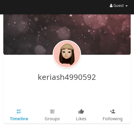
Guest
keriash4990592
Timeline
Groups
Likes
Following