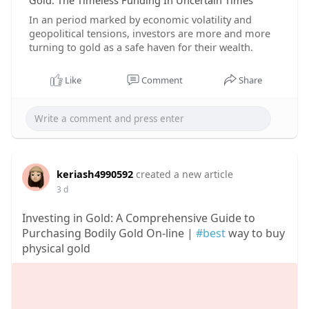
Gold: The Timeless Funding In Uncertain Times
In an period marked by economic volatility and
geopolitical tensions, investors are more and more
turning to gold as a safe haven for their wealth.
Like
Comment
Share
keriash4990592
created a new article
3 d
Investing in Gold: A Comprehensive Guide to
Purchasing Bodily Gold On-line |
#best
way to buy
physical gold