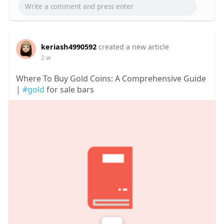
keriash4990592
created a new article
2 w
Where To Buy Gold Coins: A Comprehensive Guide
|
#gold
for sale bars