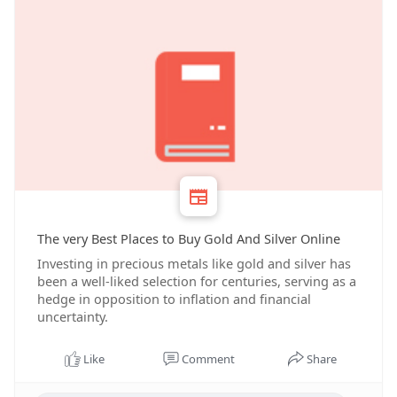
The very Best Places to Buy Gold And Silver Online
Investing in precious metals like gold and silver has
been a well-liked selection for centuries, serving as a
hedge in opposition to inflation and financial
uncertainty.
Like
Comment
Share