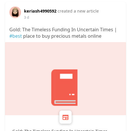
keriash4990592
created a new article
3 d
Gold: The Timeless Funding In Uncertain Times |
#best
place to buy precious metals online