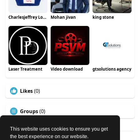
Charlesjeffrey Loverboy
Mohan jivan
king stone
Laser Treatment
Video download
gtsolutions agency
Likes
(0)
Groups
(0)
This website uses cookies to ensure you get
the best experience on our website.
© 2026 Our Circle