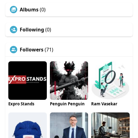
Albums
(0)
Following
(0)
Followers
(71)
Expro Stands
Penguin Penguin
Ram Vasekar