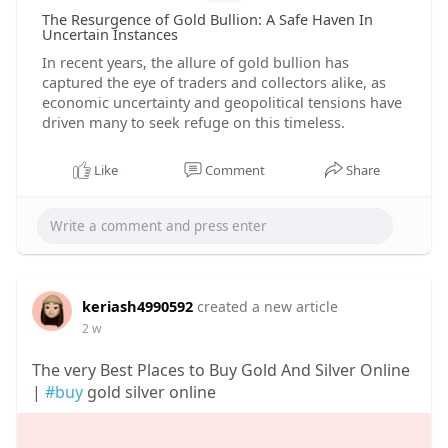
The Resurgence of Gold Bullion: A Safe Haven In
Uncertain Instances
In recent years, the allure of gold bullion has
captured the eye of traders and collectors alike, as
economic uncertainty and geopolitical tensions have
driven many to seek refuge on this timeless.
Like
Comment
Share
keriash4990592
created a new article
2 w
The very Best Places to Buy Gold And Silver Online
|
#buy
gold silver online