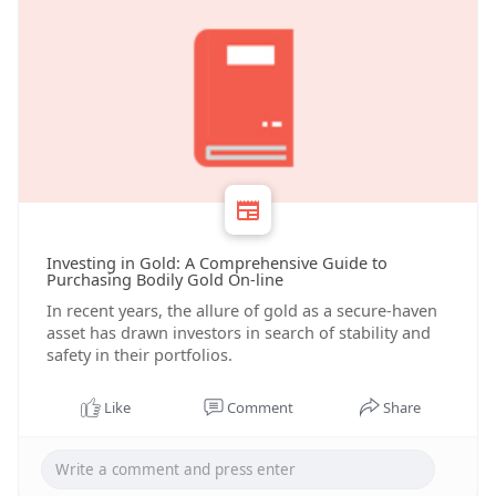
Investing in Gold: A Comprehensive Guide to
Purchasing Bodily Gold On-line
In recent years, the allure of gold as a secure-haven
asset has drawn investors in search of stability and
safety in their portfolios.
Like
Comment
Share