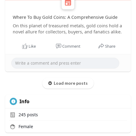
Where To Buy Gold Coins: A Comprehensive Guide
On this planet of treasured metals, gold coins hold a
novel allure for collectors, buyers, and fanatics alike.
Like
Comment
Share
Load more posts
Info
245
posts
Female