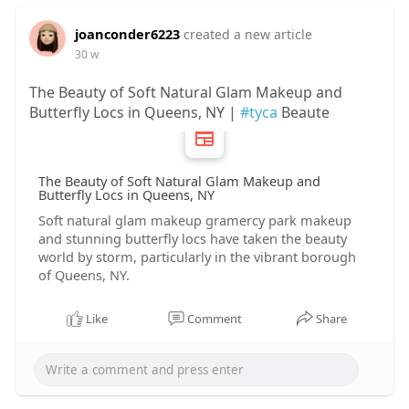
joanconder6223
created a new article
30 w
The Beauty of Soft Natural Glam Makeup and
Butterfly Locs in Queens, NY |
#tyca
Beaute
The Beauty of Soft Natural Glam Makeup and
Butterfly Locs in Queens, NY
Soft natural glam makeup gramercy park makeup
and stunning butterfly locs have taken the beauty
world by storm, particularly in the vibrant borough
of Queens, NY.
Like
Comment
Share