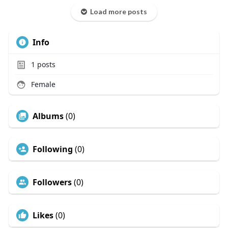
Load more posts
Info
1
posts
Female
Albums
(0)
Following
(0)
Followers
(0)
Likes
(0)