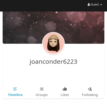
Guest
joanconder6223
Timeline
Groups
Likes
Following