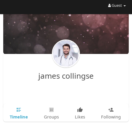
Guest
james collingse
Timeline
Groups
Likes
Following