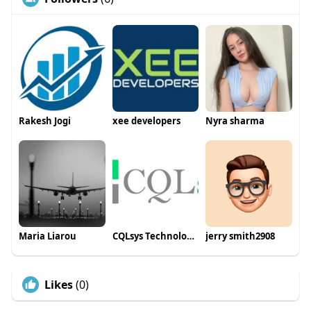
Rakesh Jogi
xee developers
Nyra sharma
Maria Liarou
CQLsys Technologies
jerry smith2908
Likes
(0)