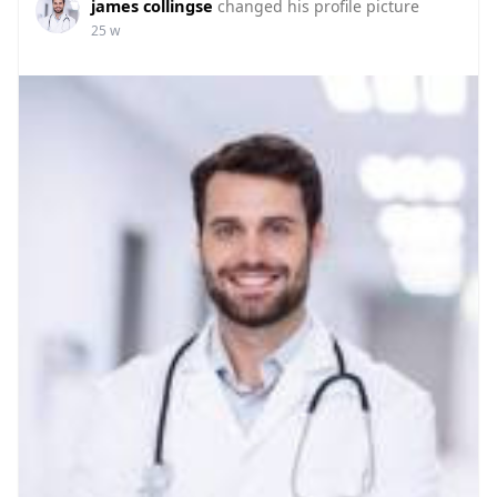
james collingse
changed his profile picture
25 w