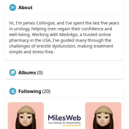
About
Hi, I’m James Collingse, and I’ve spent the last five years
in urology, helping men regain their confidence and
well-being. Working with Meds4go, a trusted online
pharmacy in the USA, I’ve guided many through the
challenges of erectile dysfunction, making treatment
simple and stress-free.
Albums
(0)
Following
(20)