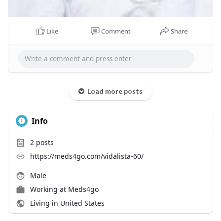
Like
Comment
Share
Load more posts
Info
2
posts
https://meds4go.com/vidalista-60/
Male
Working at
Meds4go
Living in United States