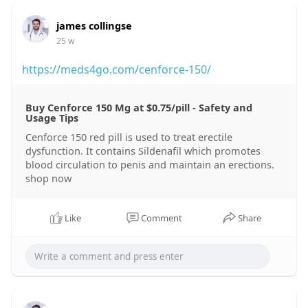
james collingse
25 w
https://meds4go.com/cenforce-150/
Buy Cenforce 150 Mg at $0.75/pill - Safety and
Usage Tips
Cenforce 150 red pill is used to treat erectile
dysfunction. It contains Sildenafil which promotes
blood circulation to penis and maintain an erections.
shop now
Like
Comment
Share