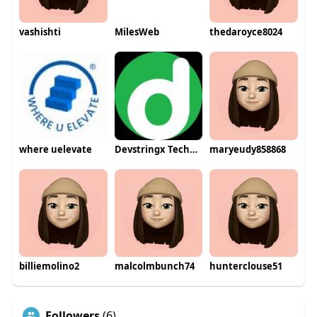
vashishti
MilesWeb
thedaroyce8024
where uelevate
Devstringx Technologies
maryeudy858868
billiemolino2
malcolmbunch74
hunterclouse51
Followers
(6)