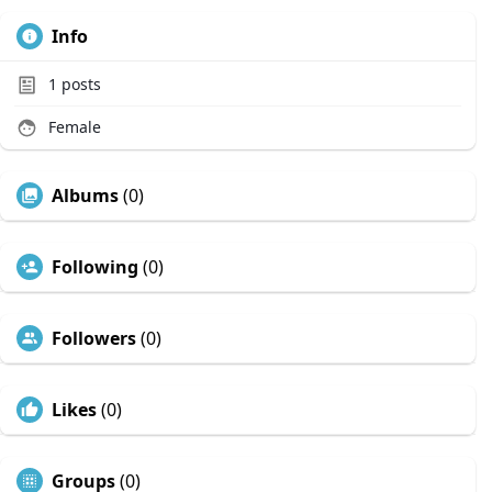
Info
1
posts
Female
Albums
(0)
Following
(0)
Followers
(0)
Likes
(0)
Groups
(0)