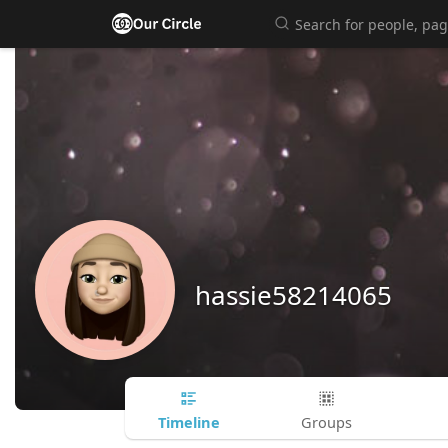
hassie58214065
Timeline
Groups