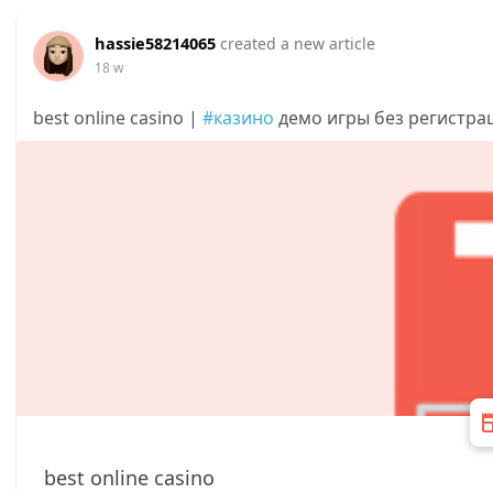
hassie58214065
created a new article
18 w
best online casino |
#казино
демо игры без регистра
best online casino