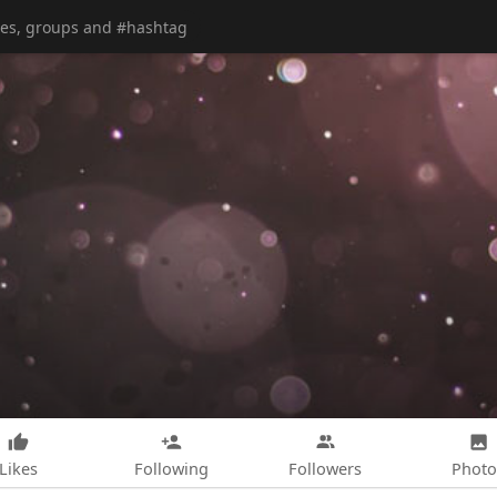
Likes
Following
Followers
Photo