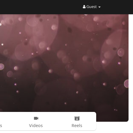
Guest
s
Videos
Reels