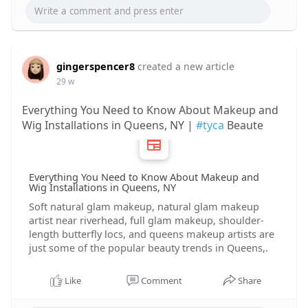
gingerspencer8
created a new article
29 w
Everything You Need to Know About Makeup and
Wig Installations in Queens, NY |
#tyca
Beaute
Everything You Need to Know About Makeup and
Wig Installations in Queens, NY
Soft natural glam makeup, natural glam makeup
artist near riverhead, full glam makeup, shoulder-
length butterfly locs, and queens makeup artists are
just some of the popular beauty trends in Queens,.
Like
Comment
Share