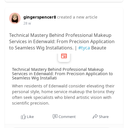
gingerspencer8
created a new article
28 w
Technical Mastery Behind Professional Makeup
Services in Edenwald: From Precision Application
to Seamless Wig Installations. |
#tyca
Beaute
Technical Mastery Behind Professional Makeup
Services in Edenwald: From Precision Application to
Seamless Wig Installati
When residents of Edenwald consider elevating their
personal style, home service makeup the bronx they
often seek specialists who blend artistic vision with
scientific precision.
Like
Comment
Share