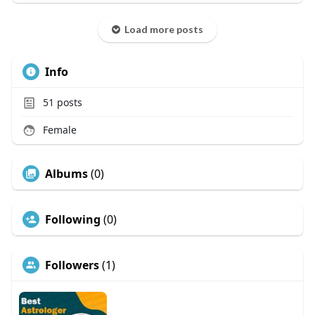
Load more posts
Info
51
posts
Female
Albums
(0)
Following
(0)
Followers
(1)