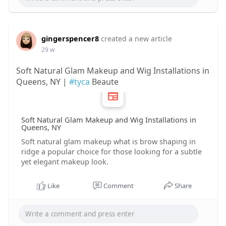
gingerspencer8
created a new article
29 w
Soft Natural Glam Makeup and Wig Installations in
Queens, NY |
#tyca
Beaute
Soft Natural Glam Makeup and Wig Installations in
Queens, NY
Soft natural glam makeup what is brow shaping in
ridge a popular choice for those looking for a subtle
yet elegant makeup look.
Like
Comment
Share