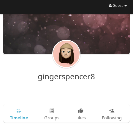
Guest
gingerspencer8
Timeline
Groups
Likes
Following