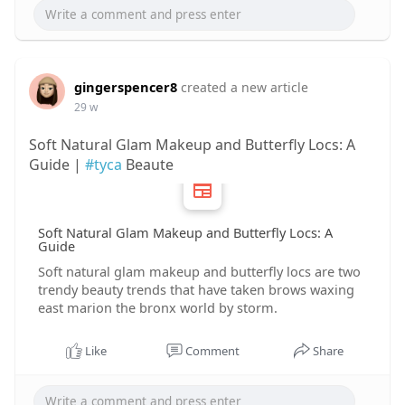
gingerspencer8
created a new article
29 w
Soft Natural Glam Makeup and Butterfly Locs: A
Guide |
#tyca
Beaute
Soft Natural Glam Makeup and Butterfly Locs: A
Guide
Soft natural glam makeup and butterfly locs are two
trendy beauty trends that have taken brows waxing
east marion the bronx world by storm.
Like
Comment
Share