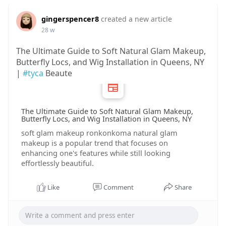
gingerspencer8
created a new article
28 w
The Ultimate Guide to Soft Natural Glam Makeup,
Butterfly Locs, and Wig Installation in Queens, NY
|
#tyca
Beaute
The Ultimate Guide to Soft Natural Glam Makeup,
Butterfly Locs, and Wig Installation in Queens, NY
soft glam makeup ronkonkoma natural glam
makeup is a popular trend that focuses on
enhancing one's features while still looking
effortlessly beautiful.
Like
Comment
Share