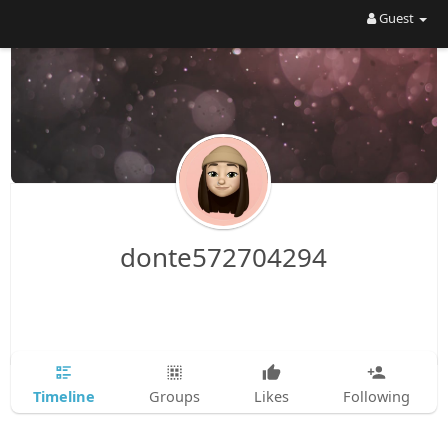
Guest
donte572704294
Timeline
Groups
Likes
Following