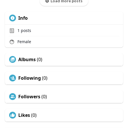
Load more posts
Info
1
posts
Female
Albums
(0)
Following
(0)
Followers
(0)
Likes
(0)