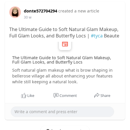
donte572704294
created a new article
30 w
The Ultimate Guide to Soft Natural Glam Makeup,
Full Glam Looks, and Butterfly Locs |
#tyca
Beaute
The Ultimate Guide to Soft Natural Glam Makeup,
Full Glam Looks, and Butterfly Locs
Soft natural glam makeup what is brow shaping in
bellerose village all about enhancing your features
while still keeping a natural look.
Like
Comment
Share