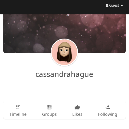
Guest
cassandrahague
Timeline
Groups
Likes
Following