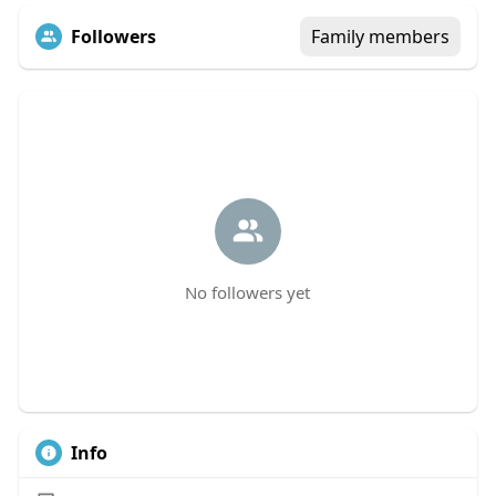
Followers
Family members
No followers yet
Info