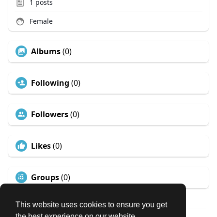
1
posts
Female
Albums
(0)
Following
(0)
Followers
(0)
Likes
(0)
Groups
(0)
This website uses cookies to ensure you get
the best experience on our website.