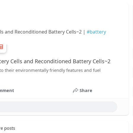
ls and Reconditioned Battery Cells~2 |
#battery
ry Cells and Reconditioned Battery Cells~2
to their environmentally friendly features and fuel
mment
Share
e posts