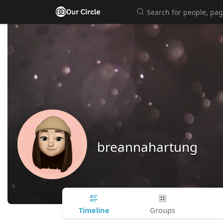
breannahartung
Timeline
Groups