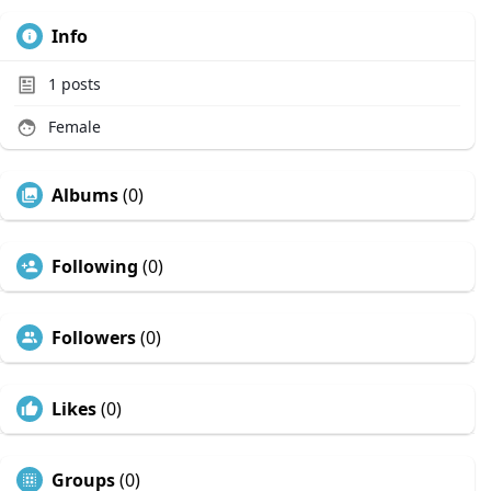
Info
1
posts
Female
Albums
(0)
Following
(0)
Followers
(0)
Likes
(0)
Groups
(0)