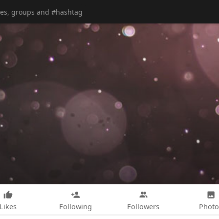
Likes
Following
Followers
Photo