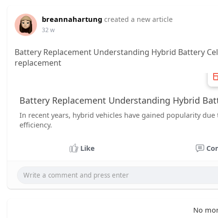
breannahartung
created a new article
32 w
Battery Replacement Understanding Hybrid Battery Cel
replacement
Battery Replacement Understanding Hybrid Batte
In recent years, hybrid vehicles have gained popularity due 
efficiency.
Like
Co
No mor