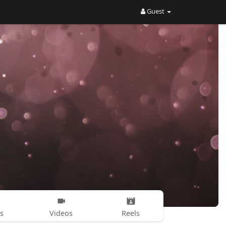
Guest
s
Videos
Reels