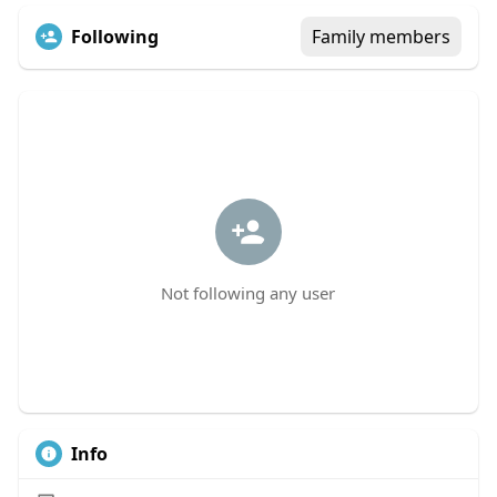
Following
Family members
Not following any user
Info