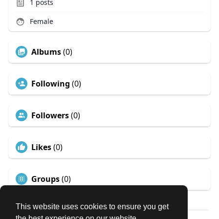
1
posts
Female
Albums
(0)
Following
(0)
Followers
(0)
Likes
(0)
Groups
(0)
This website uses cookies to ensure you get
the best experience on our website.