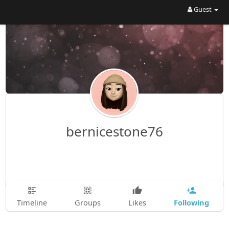
Guest
bernicestone76
Following
Timeline
Groups
Likes