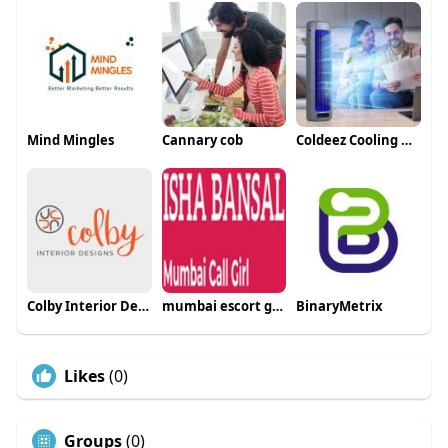
Mind Mingles
Cannary cob
Coldeez Cooling Ace Test
Colby Interior Designs
mumbai escort girls
BinaryMetrix
Likes
(0)
Groups
(0)