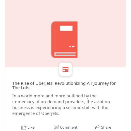
The Rise of Uberjets: Revolutionizing Air Journey for
The Lots
In a world more and more outlined by the
immediacy of on-demand providers, the aviation
business is experiencing a seismic shift with the
emergence of Uberjets.
Like
Comment
Share