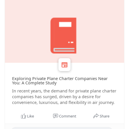
Exploring Private Plane Charter Companies Near
You: A Complete Study
In recent years, the demand for private plane charter
companies has surged, driven by a desire for
convenience, luxurious, and flexibility in air journey.
Like
Comment
Share