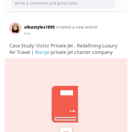
albastyles1895
created a new article
4 w
Case Study: Victor Private Jet - Redefining Luxury
Air Travel |
#large
private jet charter company