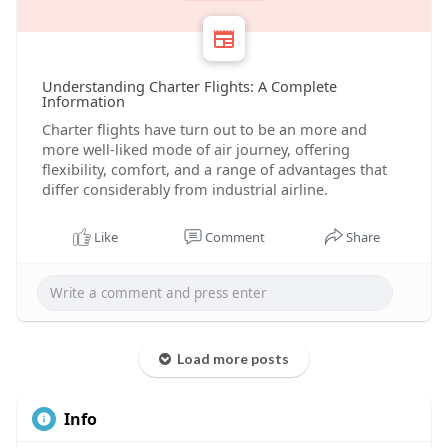
Understanding Charter Flights: A Complete
Information
Charter flights have turn out to be an more and
more well-liked mode of air journey, offering
flexibility, comfort, and a range of advantages that
differ considerably from industrial airline.
Like
Comment
Share
Load more posts
Info