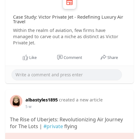
Case Study: Victor Private Jet - Redefining Luxury Air
Travel
Within the realm of aviation, few firms have
managed to carve out a niche as distinct as Victor
Private Jet.
Like
Comment
Share
albastyles1895
created a new article
5 w
The Rise of Uberjets: Revolutionizing Air Journey
for The Lots |
#private
flying