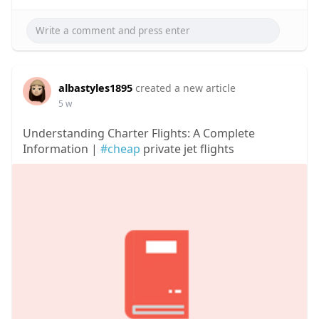
albastyles1895
created a new article
5 w
Understanding Charter Flights: A Complete
Information |
#cheap
private jet flights