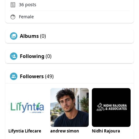
36
posts
Female
Albums
(0)
Following
(0)
Followers
(49)
Lifyntia Lifecare
andrew simon
Nidhi Rajoura