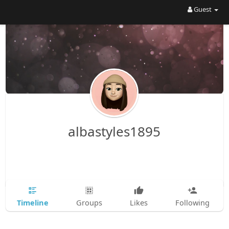
Guest
albastyles1895
Timeline
Groups
Likes
Following