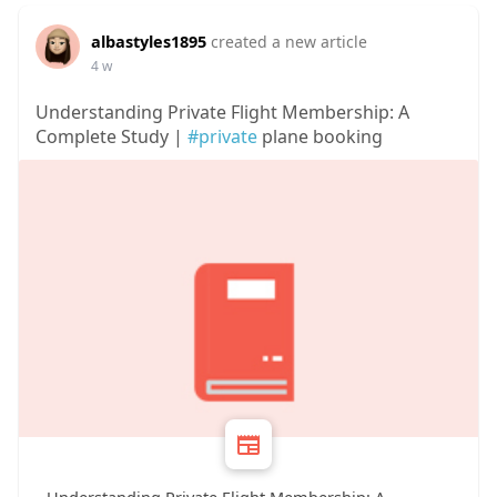
albastyles1895
created a new article
4 w
Understanding Private Flight Membership: A
Complete Study |
#private
plane booking