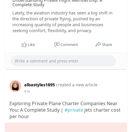
Understanding Private Flight Membership: A
Complete Study
Lately, the aviation industry has seen a big shift in
the direction of private flying, pushed by an
increasing quantity of people and businesses
seeking comfort, flexibility, and privacy.
Like
Comment
Share
albastyles1895
created a new article
4 w
Exploring Private Plane Charter Companies Near
You: A Complete Study |
#private
jets charter cost
per hour