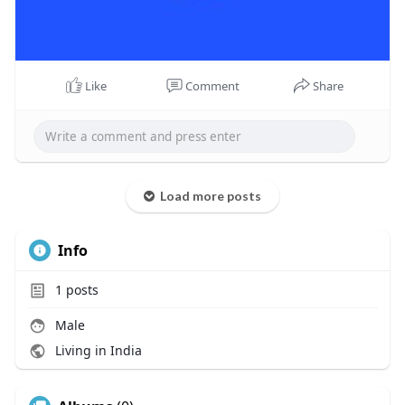
Like
Comment
Share
Load more posts
Info
1
posts
Male
Living in India