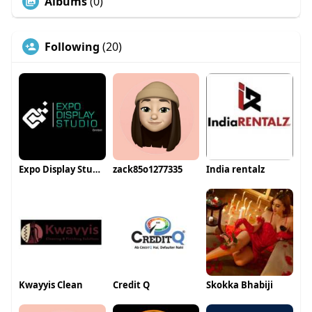
Albums
(0)
Following
(20)
Expo Display Studio GmbH
zack85o1277335
India rentalz
Kwayyis Clean
Credit Q
Skokka Bhabiji