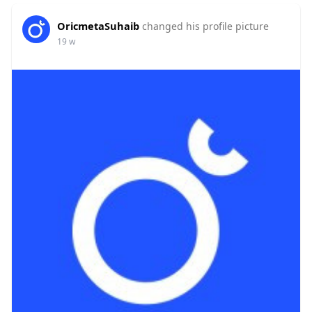
OricmetaSuhaib
changed his profile picture
19 w