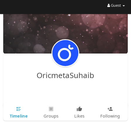
Guest
OricmetaSuhaib
Timeline
Groups
Likes
Following