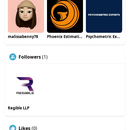
malissabenny78
Phoenix Estimating
Psychometric Experts
Followers
(1)
Regible LLP
Likes
(0)