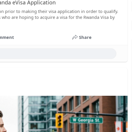
nda eVisa Application
 prior to making their visa application in order to qualify.
ts who are hoping to acquire a visa for the Rwanda Visa by
mment
Share