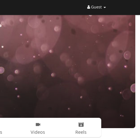
Guest
s
Videos
Reels