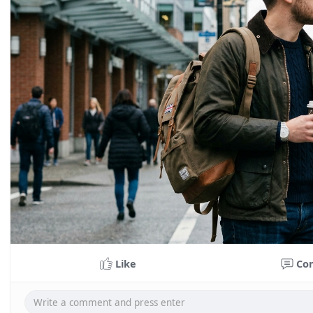
Like
Co