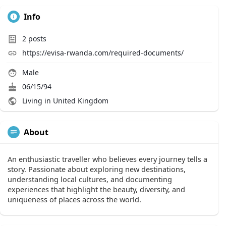
Info
2
posts
https://evisa-rwanda.com/required-documents/
Male
06/15/94
Living in United Kingdom
About
An enthusiastic traveller who believes every journey tells a
story. Passionate about exploring new destinations,
understanding local cultures, and documenting
experiences that highlight the beauty, diversity, and
uniqueness of places across the world.