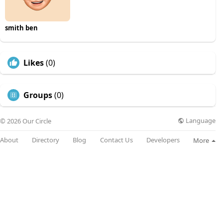
smith ben
Likes
(0)
Groups
(0)
Language
© 2026 Our Circle
About
Directory
Blog
Contact Us
Developers
More