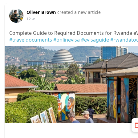
Oliver Brown
created a new article
12 w
Complete Guide to Required Documents for Rwanda eVi
#traveldocuments
#onlinevisa
#evisaguide
#rwandato