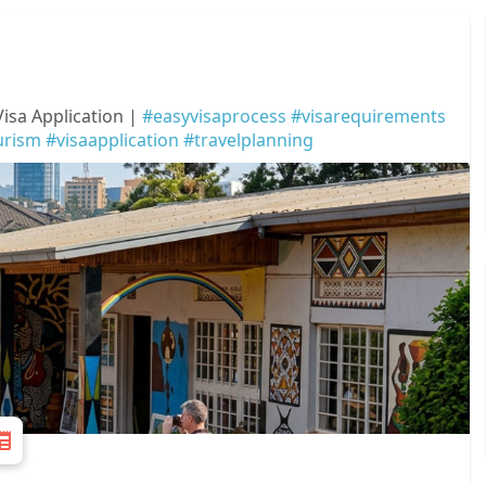
sa Application |
#easyvisaprocess
#visarequirements
urism
#visaapplication
#travelplanning