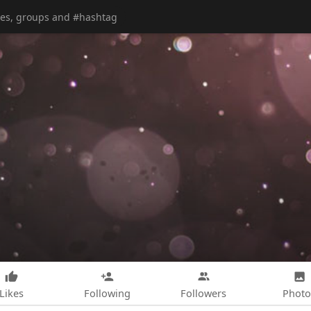
Likes
Following
Followers
Photo