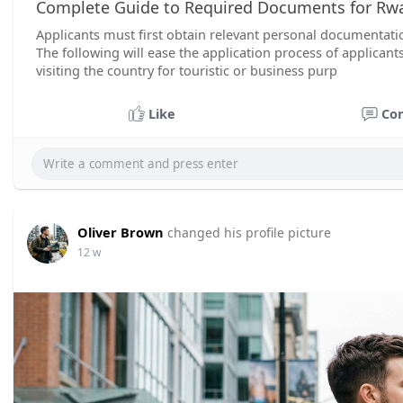
Complete Guide to Required Documents for Rwa
Applicants must first obtain relevant personal documentation
The following will ease the application process of applican
visiting the country for touristic or business purp
Like
Co
Oliver Brown
changed his profile picture
12 w