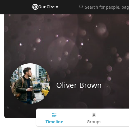
Oliver Brown
Timeline
Groups