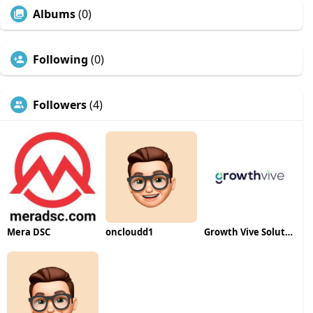
Albums
(0)
Following
(0)
Followers
(4)
Mera DSC
oncloudd1
Growth Vive Solutions