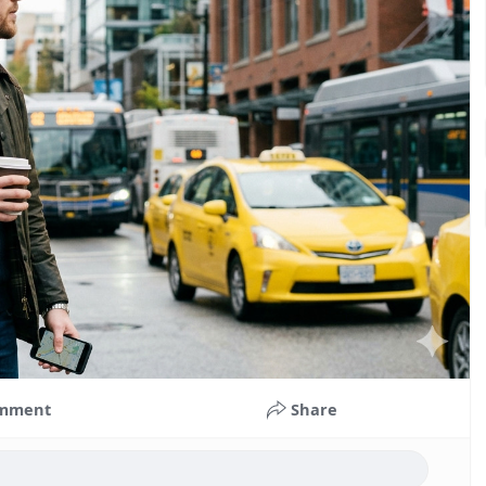
mment
Share