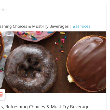
ticle
eshing Choices & Must-Try Beverages |
#services
s, Refreshing Choices & Must-Try Beverages