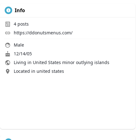
Info
4
posts
https://ddonutsmenus.com/
Male
12/14/05
Living in United States minor outlying islands
Located in united states