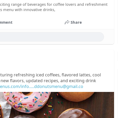
ting range of beverages for coffee lovers and refreshment
ts menu with innovative drinks,
mment
Share
ring refreshing iced coffees, flavored lattes, cool
 new flavors, updated recipes, and exciting drink
enus.com/info.....ddonutsmenu@gmail.co