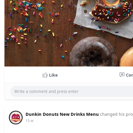
Like
Co
Dunkin Donuts New Drinks Menu
changed his prof
15 w