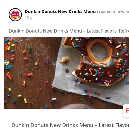
Dunkin Donuts New Drinks Menu
created a new ar
15 w
Dunkin Donuts New Drinks Menu – Latest Flavors, Refr
Dunkin Donuts New Drinks Menu – Latest Flavor