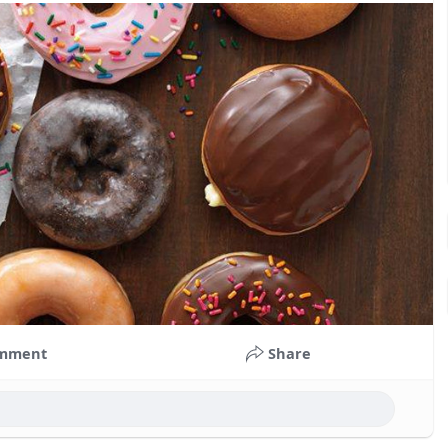
mment
Share