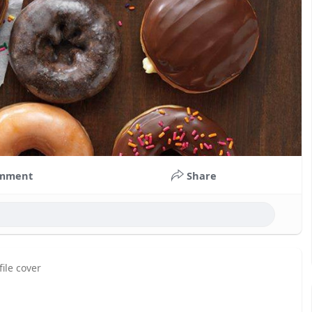
mment
Share
ile cover