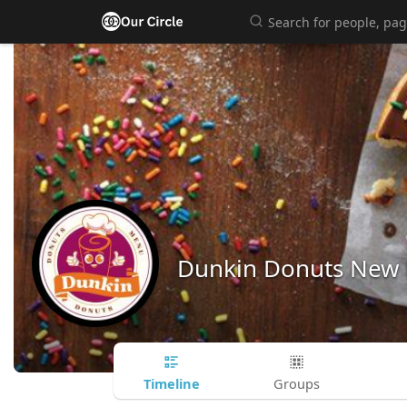
Dunkin Donuts New
Timeline
Groups