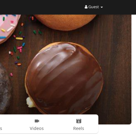
Guest
s
Videos
Reels