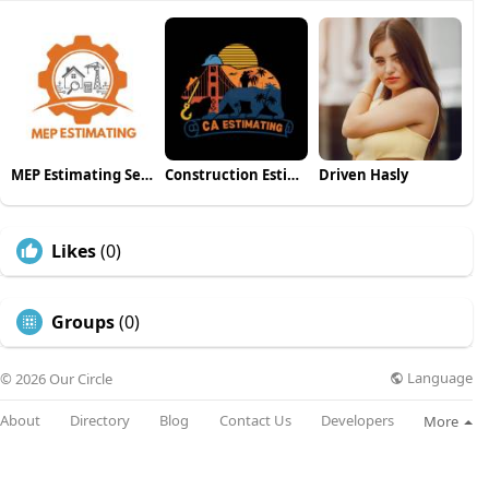
MEP Estimating Services
Construction Estimating California
Driven Hasly
Likes
(0)
Groups
(0)
Language
© 2026 Our Circle
About
Directory
Blog
Contact Us
Developers
More