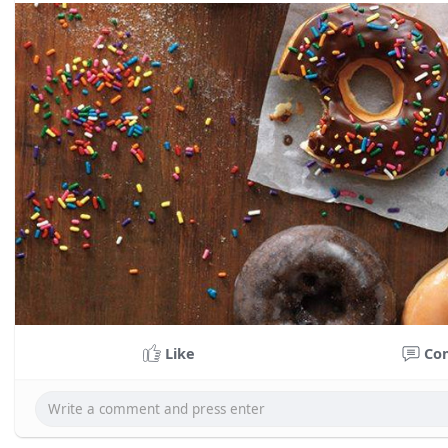
Like
Co