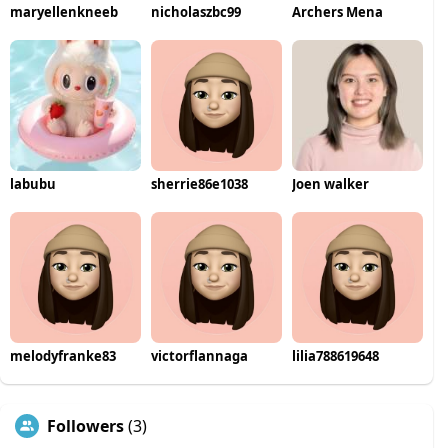
maryellenkneeb
nicholaszbc99
Archers Mena
labubu
sherrie86e1038
Joen walker
melodyfranke83
victorflannaga
lilia788619648
Followers
(3)