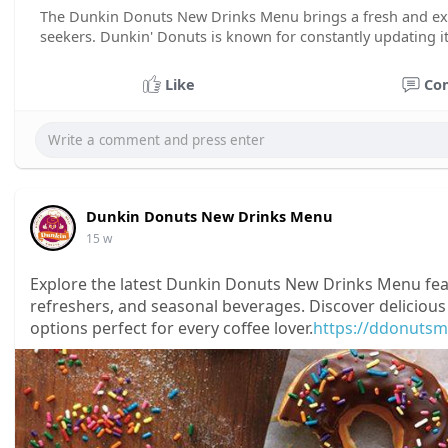
The Dunkin Donuts New Drinks Menu brings a fresh and exci
seekers. Dunkin' Donuts is known for constantly updating i
Like
Co
Dunkin Donuts New Drinks Menu
15 w
Explore the latest Dunkin Donuts New Drinks Menu featu
refreshers, and seasonal beverages. Discover delicious
options perfect for every coffee lover.
https://ddonutsm