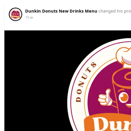
Dunkin Donuts New Drinks Menu
changed his prof
15 w