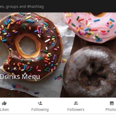
 Drinks Menu
Likes
Following
Followers
Photo