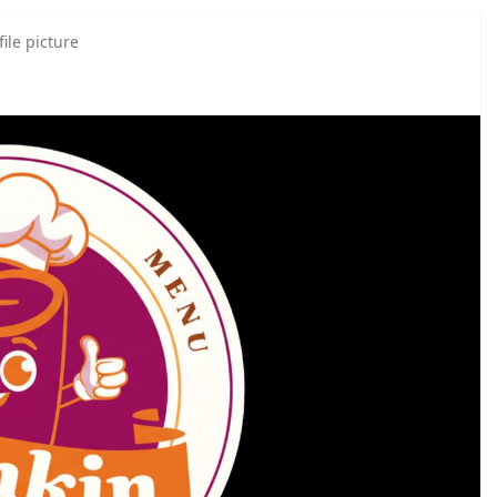
ile picture