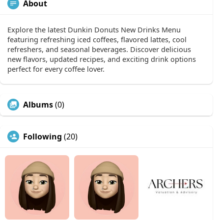
About
Explore the latest Dunkin Donuts New Drinks Menu
featuring refreshing iced coffees, flavored lattes, cool
refreshers, and seasonal beverages. Discover delicious
new flavors, updated recipes, and exciting drink options
perfect for every coffee lover.
Albums
(0)
Following
(20)