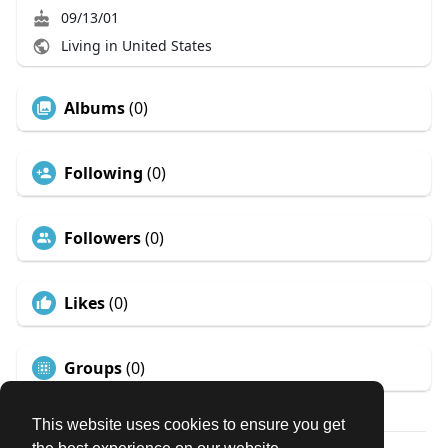
09/13/01
Living in United States
Albums
(0)
Following
(0)
Followers
(0)
Likes
(0)
Groups
(0)
This website uses cookies to ensure you get