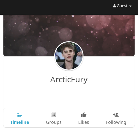
Guest
ArcticFury
Timeline
Groups
Likes
Following