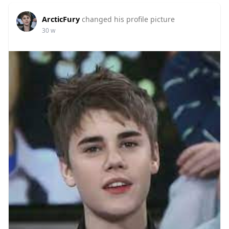
ArcticFury
changed his profile picture
30 w