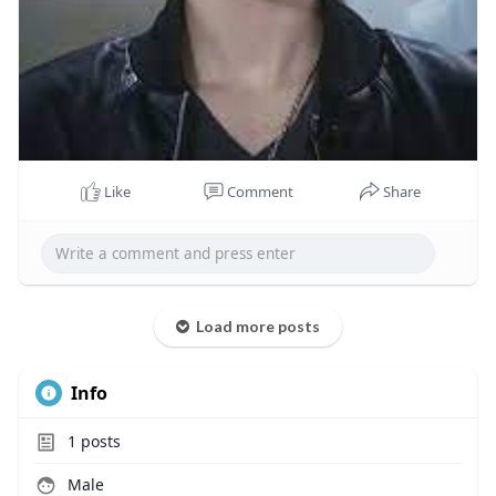
Like
Comment
Share
Load more posts
Info
1
posts
Male