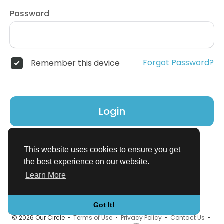
Password
Forgot Password?
Remember this device
Login
Don't have an account?
Register
This website uses cookies to ensure you get
the best experience on our website.
Learn More
Got It!
© 2026 Our Circle •
Terms of Use
•
Privacy Policy
•
Contact Us
•