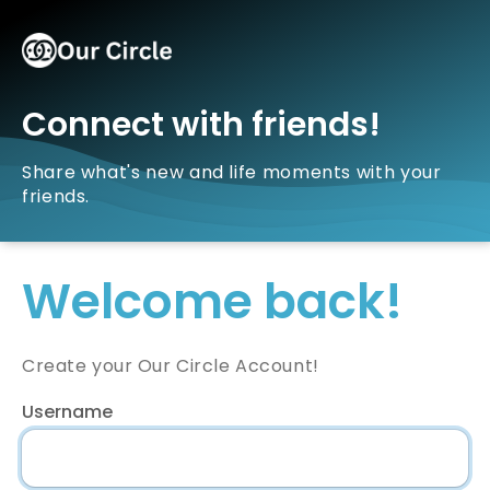
Connect with friends!
Share what's new and life moments with your
friends.
Welcome back!
Create your Our Circle Account!
Username