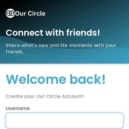
Connect with friends!
Share what's new and life moments with your
friends.
Welcome back!
Create your Our Circle Account!
Username