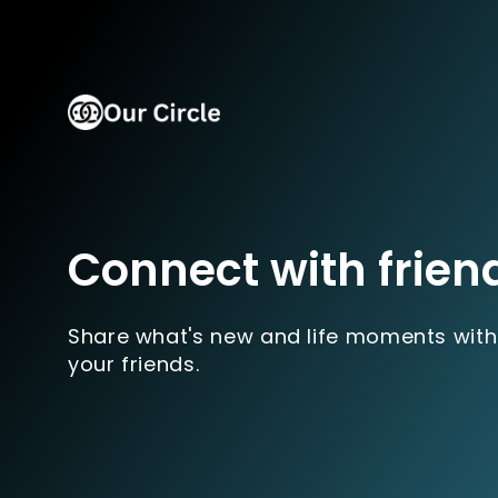
Connect with frien
Share what's new and life moments with
your friends.