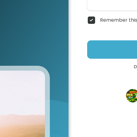
Remember this
D