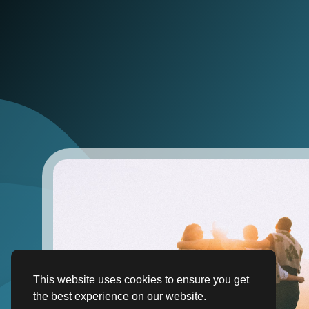
This website uses cookies to ensure you get
the best experience on our website.