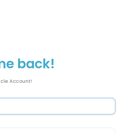
e back!
rcle Account!