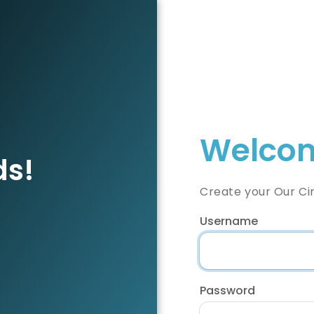
Welcom
ds!
Create your Our Ci
Username
Password