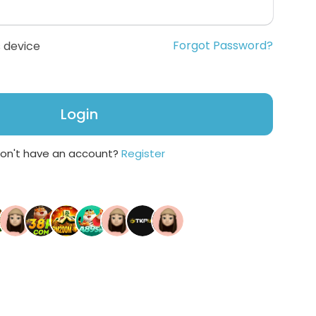
Forgot Password?
 device
Login
on't have an account?
Register