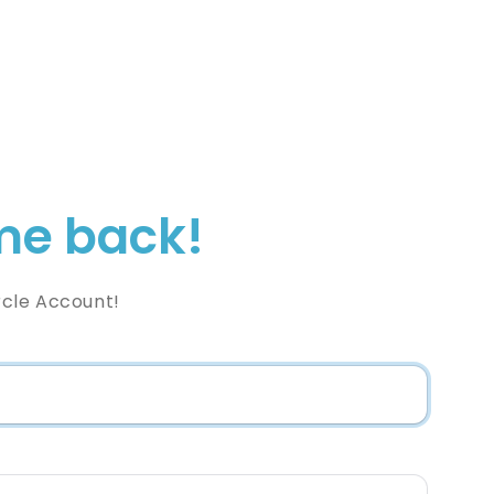
e back!
rcle Account!