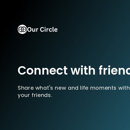
Connect with frien
Share what's new and life moments with
your friends.