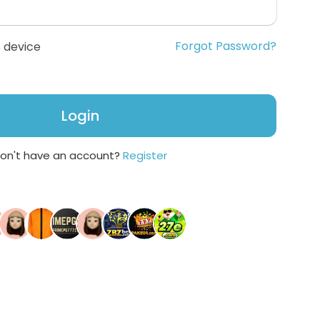
Forgot Password?
 device
Login
on't have an account?
Register