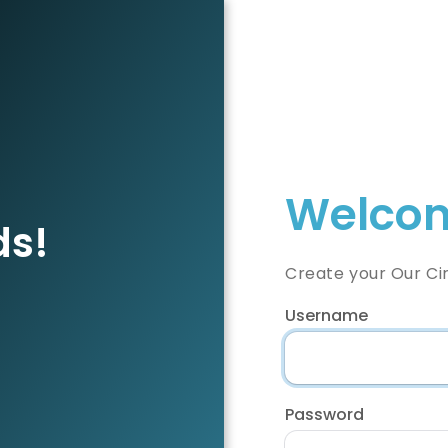
Welcom
ds!
Create your Our Ci
Username
Password