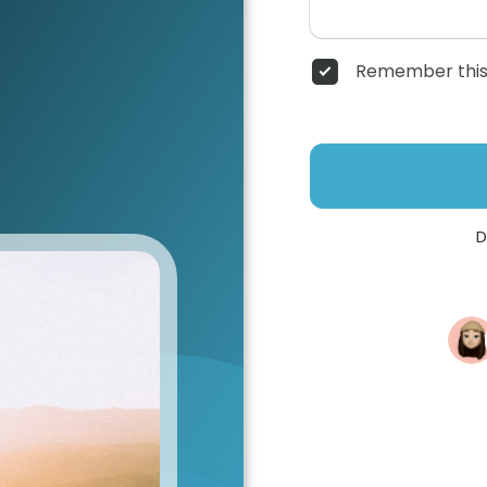
Remember this
D