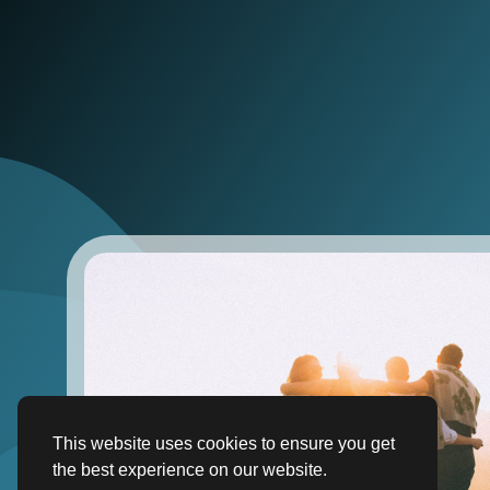
This website uses cookies to ensure you get
the best experience on our website.