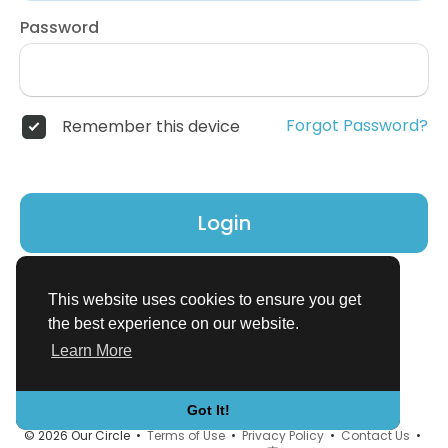
Password
Forgot Password?
Remember this device
Login
Don't have an account?
Register
This website uses cookies to ensure you get
the best experience on our website.
Learn More
Got It!
© 2026 Our Circle •
Terms of Use
•
Privacy Policy
•
Contact Us
•