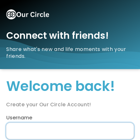
Connect with friends!
Share what's new and life moments with your
friends.
Welcome back!
Create your Our Circle Account!
Username